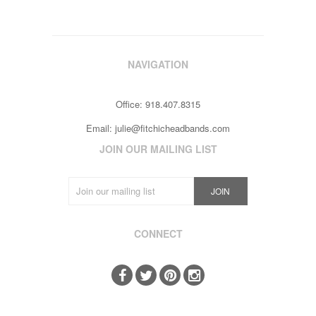
NAVIGATION
Office: 918.407.8315
Email:
julie@fitchicheadbands.com
JOIN OUR MAILING LIST
CONNECT