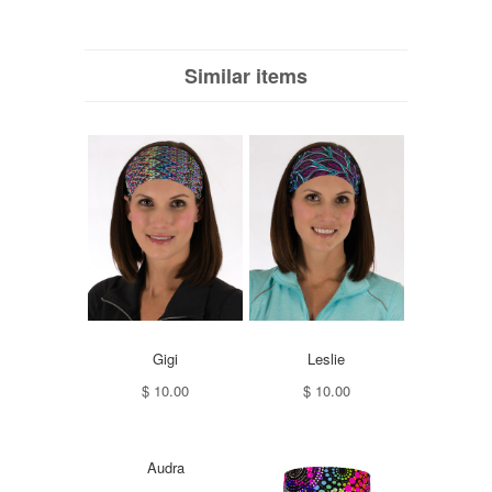
Similar items
Gigi
Leslie
$ 10.00
$ 10.00
Audra