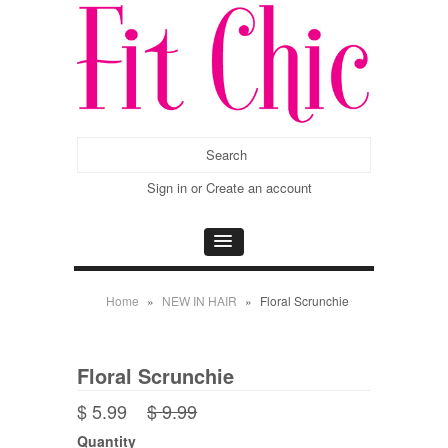
Sign in
or
Create an account
Home
»
NEW IN HAIR
»
Floral Scrunchie
Floral Scrunchie
$ 5.99
$ 9.99
Quantity