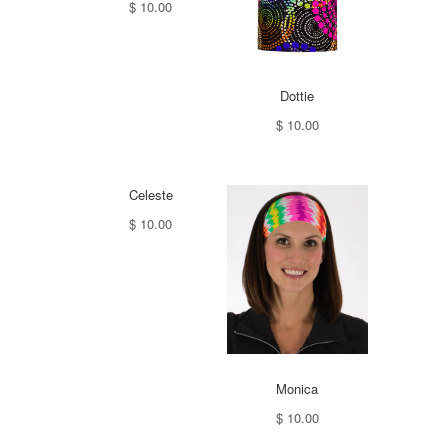
$ 10.00
Dottie
$ 10.00
Celeste
$ 10.00
Monica
$ 10.00