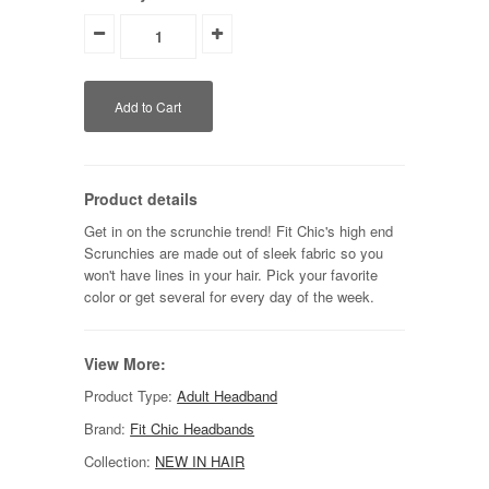
Product details
Get in on the scrunchie trend! Fit Chic's high end
Scrunchies are made out of sleek fabric so you
won't have lines in your hair. Pick your favorite
color or get several for every day of the week.
View More:
Product Type:
Adult Headband
Brand:
Fit Chic Headbands
Collection:
NEW IN HAIR