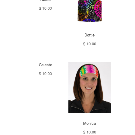
$ 10.00
Dottie
$ 10.00
Celeste
$ 10.00
Monica
$ 10.00