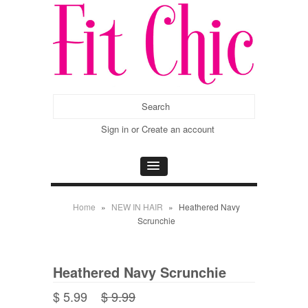
Sign in
or
Create an account
Home
»
NEW IN HAIR
»
Heathered Navy
Scrunchie
Heathered Navy Scrunchie
$ 5.99
$ 9.99