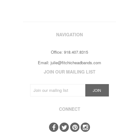
NAVIGATION
Office: 918.407.8315
Email:
julie@fitchicheadbands.com
JOIN OUR MAILING LIST
CONNECT