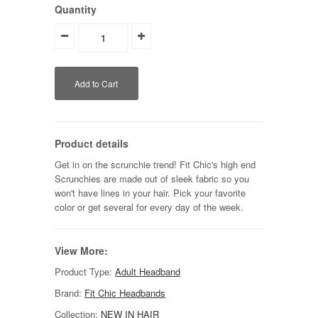
Quantity
Product details
Get in on the scrunchie trend! Fit Chic's high end
Scrunchies are made out of sleek fabric so you
won't have lines in your hair. Pick your favorite
color or get several for every day of the week.
View More:
Product Type:
Adult Headband
Brand:
Fit Chic Headbands
Collection:
NEW IN HAIR