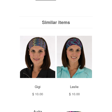
Similar items
Gigi
Leslie
$ 10.00
$ 10.00
Audra