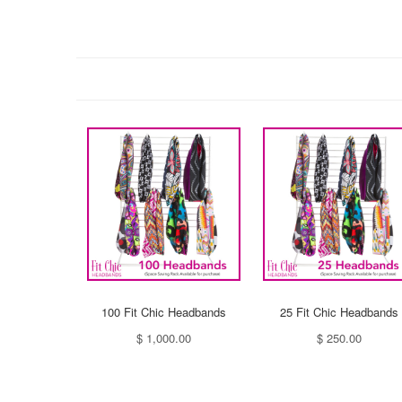
100 Fit Chic Headbands
25 Fit Chic Headbands
$ 1,000.00
$ 250.00