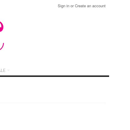
Sign in
or
Create an account
LE