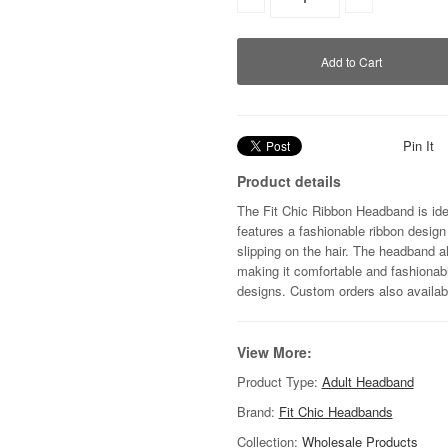
Pin It
Product details
The Fit Chic Ribbon Headband is ide
features a fashionable ribbon design
slipping on the hair. The headband a
making it comfortable and fashionab
designs. Custom orders also availab
View More:
Product Type:
Adult Headband
Brand:
Fit Chic Headbands
Collection:
Wholesale Products