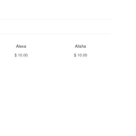
Alexa
Alisha
$ 10.00
$ 10.00