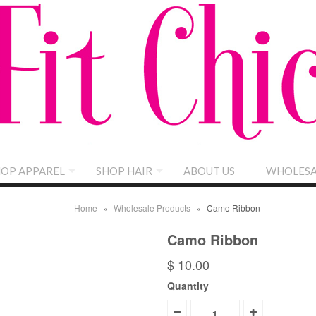
OP APPAREL
SHOP HAIR
ABOUT US
WHOLESA
Home
»
Wholesale Products
»
Camo Ribbon
Camo Ribbon
$ 10.00
Quantity