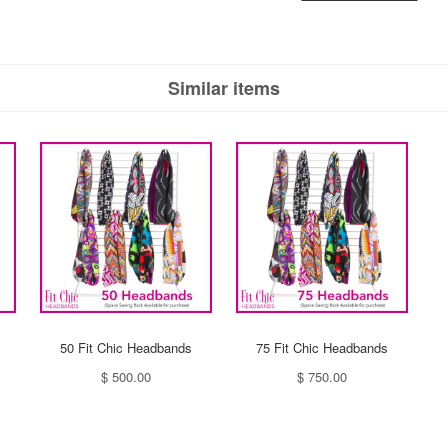
Similar items
50 Fit Chic Headbands
75 Fit Chic Headbands
$ 500.00
$ 750.00