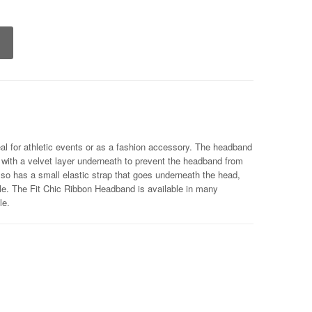
al for athletic events or as a fashion accessory. The headband
 with a velvet layer underneath to prevent the headband from
lso has a small elastic strap that goes underneath the head,
le. The Fit Chic Ribbon Headband is available in many
le.