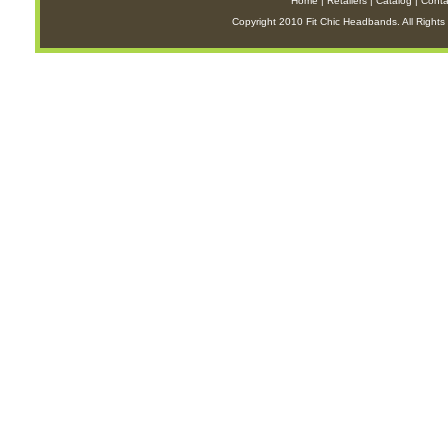
Home
|
Retailers
|
Catalog
|
Conta
Copyright 2010 Fit Chic Headbands. All Rights