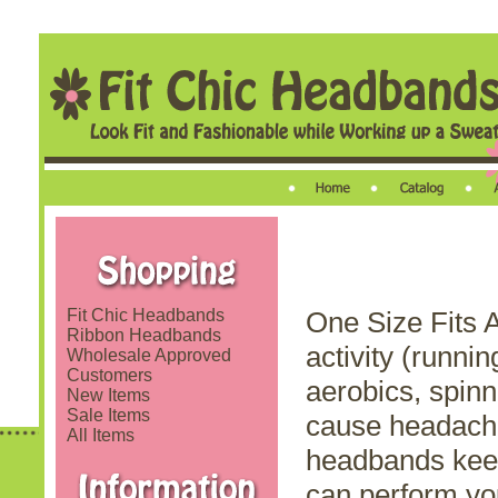
Fit Chic Headbands
One Size Fits A
Ribbon Headbands
activity (runnin
Wholesale Approved
Customers
aerobics, spinn
New Items
Sale Items
cause headache
All Items
headbands keep 
can perform yo