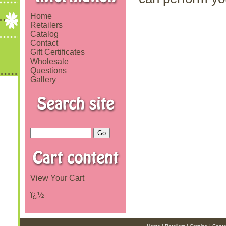
Home
Retailers
Catalog
Contact
Gift Certificates
Wholesale
Questions
Gallery
View Your Cart
ï¿½