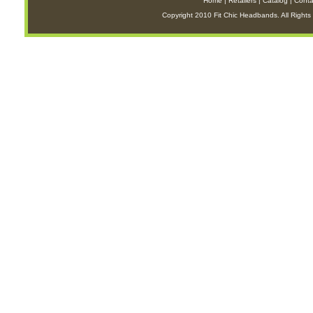
Home
|
Retailers
|
Catalog
|
Conta
Copyright 2010 Fit Chic Headbands. All Rights