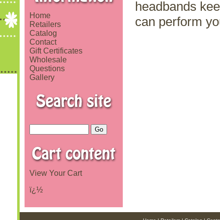
headbands keep 
Home
can perform yo
Retailers
Catalog
Contact
Gift Certificates
Wholesale
Questions
Gallery
View Your Cart
ï¿½