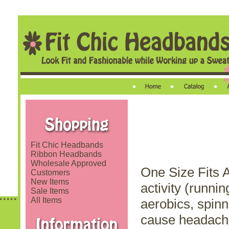
Fit Chic Headbands
Ribbon Headbands
Wholesale Approved
One Size Fits A
Customers
New Items
activity (runnin
Sale Items
All Items
aerobics, spinn
cause headache