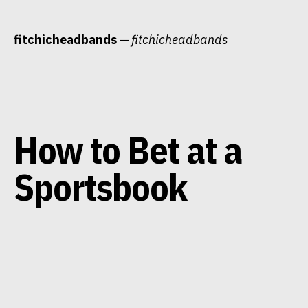
Skip
fitchicheadbands
— fitchicheadbands
to
content
How to Bet at a
Sportsbook