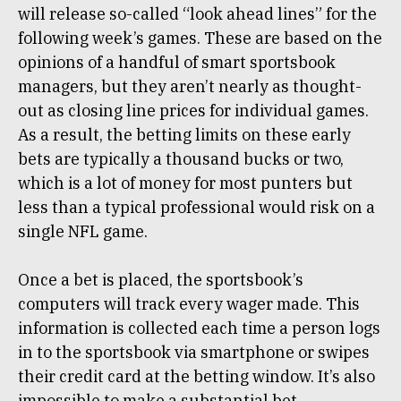
will release so-called “look ahead lines” for the
following week’s games. These are based on the
opinions of a handful of smart sportsbook
managers, but they aren’t nearly as thought-
out as closing line prices for individual games.
As a result, the betting limits on these early
bets are typically a thousand bucks or two,
which is a lot of money for most punters but
less than a typical professional would risk on a
single NFL game.
Once a bet is placed, the sportsbook’s
computers will track every wager made. This
information is collected each time a person logs
in to the sportsbook via smartphone or swipes
their credit card at the betting window. It’s also
impossible to make a substantial bet