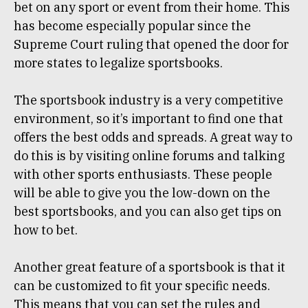
bet on any sport or event from their home. This
has become especially popular since the
Supreme Court ruling that opened the door for
more states to legalize sportsbooks.
The sportsbook industry is a very competitive
environment, so it’s important to find one that
offers the best odds and spreads. A great way to
do this is by visiting online forums and talking
with other sports enthusiasts. These people
will be able to give you the low-down on the
best sportsbooks, and you can also get tips on
how to bet.
Another great feature of a sportsbook is that it
can be customized to fit your specific needs.
This means that you can set the rules and