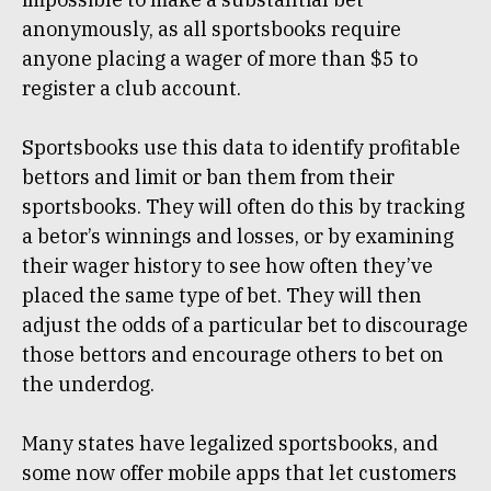
anonymously, as all sportsbooks require
anyone placing a wager of more than $5 to
register a club account.
Sportsbooks use this data to identify profitable
bettors and limit or ban them from their
sportsbooks. They will often do this by tracking
a betor’s winnings and losses, or by examining
their wager history to see how often they’ve
placed the same type of bet. They will then
adjust the odds of a particular bet to discourage
those bettors and encourage others to bet on
the underdog.
Many states have legalized sportsbooks, and
some now offer mobile apps that let customers