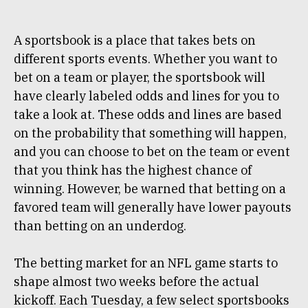
A sportsbook is a place that takes bets on
different sports events. Whether you want to
bet on a team or player, the sportsbook will
have clearly labeled odds and lines for you to
take a look at. These odds and lines are based
on the probability that something will happen,
and you can choose to bet on the team or event
that you think has the highest chance of
winning. However, be warned that betting on a
favored team will generally have lower payouts
than betting on an underdog.
The betting market for an NFL game starts to
shape almost two weeks before the actual
kickoff. Each Tuesday, a few select sportsbooks