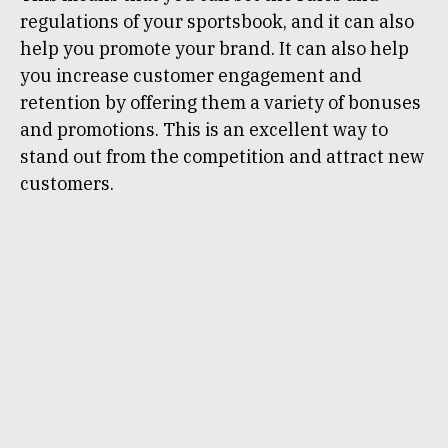
regulations of your sportsbook, and it can also
help you promote your brand. It can also help
you increase customer engagement and
retention by offering them a variety of bonuses
and promotions. This is an excellent way to
stand out from the competition and attract new
customers.