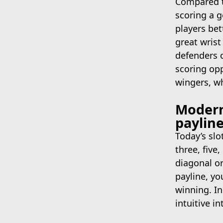
Compared to
August 27, 2022
scoring a g
players bet
great wrist
defenders o
scoring opp
wingers, wh
Modern
paylin
Today’s sl
three, five
diagonal or
payline, yo
winning. In
intuitive in