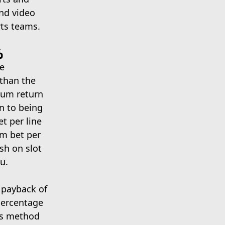
nd video
ts teams.
%
e
 than the
mum return
n to being
t per line
um bet per
sh on slot
u.
 payback of
percentage
is method