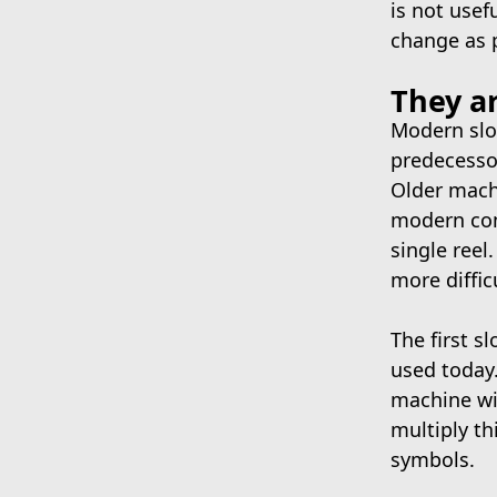
is not usef
change as p
They ar
Modern slo
predecessor
Older machi
modern com
single reel
more difficu
The first s
used today.
machine wi
multiply th
symbols.