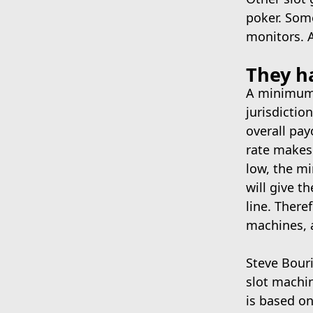
poker. Som
monitors. 
They h
A minimum 
jurisdictio
overall pa
rate makes 
low, the m
will give 
line. There
machines, a
Steve Bour
slot machi
is based o