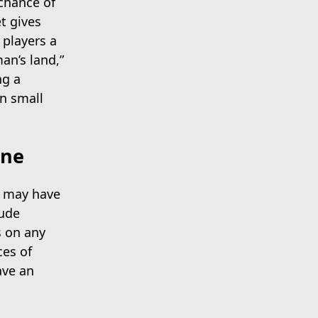
 chance of
t gives
 players a
an’s land,”
ng a
on small
one
y may have
lude
s on any
ces of
ave an