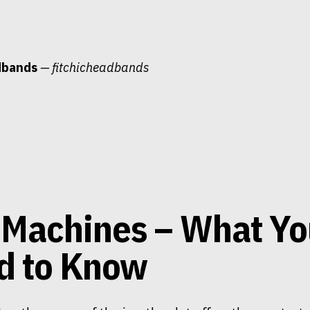
dbands
— fitchicheadbands
 Machines – What Y
d to Know