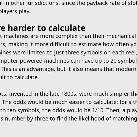
ul in other jurisdictions, since the payback rate of slo
layers play.
e harder to calculate
t machines are more complex than their mechanical
s, making it more difficult to estimate how often you
nes were limited to just three symbols on each reel
puter-powered machines can have up to 20 symbol
. This is an advantage, but it also means that modern
lt to calculate.
lots, invented in the late 1800s, were much simpler t
 The odds would be much easier to calculate: for a t
th ten symbols, the odds would be 1/10. Then, a pla
is number by three to find the likelihood of matching