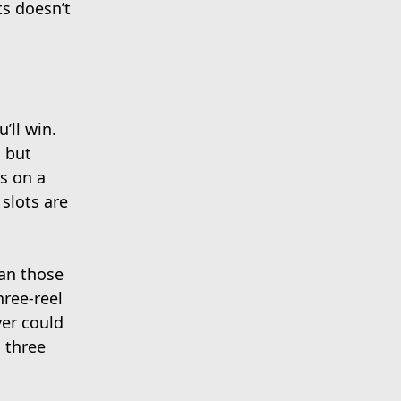
ts doesn’t
’ll win.
, but
s on a
 slots are
han those
hree-reel
yer could
 three