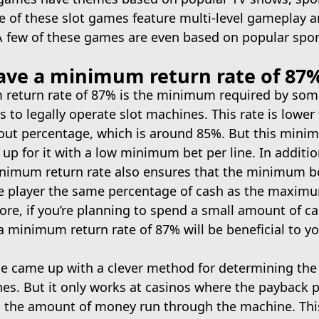
e of these slot games feature multi-level gameplay a
A few of these games are even based on popular spor
ave a minimum return rate of 87
return rate of 87% is the minimum required by som
ns to legally operate slot machines. This rate is lower
yout percentage, which is around 85%. But this mini
up for it with a low minimum bet per line. In additio
inimum return rate also ensures that the minimum be
the player the same percentage of cash as the maxim
fore, if you’re planning to spend a small amount of ca
 minimum return rate of 87% will be beneficial to yo
ie came up with a clever method for determining the
nes. But it only works at casinos where the payback 
n the amount of money run through the machine. Th