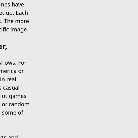
ines have
et up. Each
s. The more
cific image.
r,
shows. For
merica or
in real
s casual
 slot games
g or random
n some of
rts and