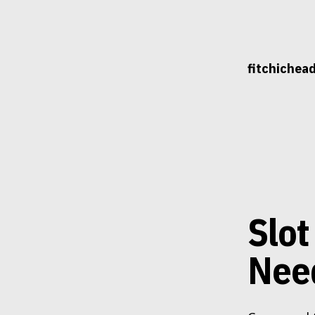
Skip
to
content
fitchichea
Slot
Nee