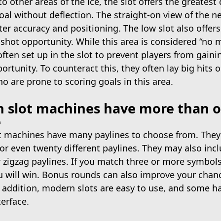
 other areas of the ice, the slot offers the greatest
oal without deflection. The straight-on view of the ne
ter accuracy and positioning. The low slot also offers
 shot opportunity. While this area is considered “no m
ften set up in the slot to prevent players from gaini
ortunity. To counteract this, they often lay big hits 
o are prone to scoring goals in this area.
 slot machines have more than 
e
ot machines have many paylines to choose from. The
, or even twenty different paylines. They may also inc
 zigzag paylines. If you match three or more symbol
u will win. Bonus rounds can also improve your chan
 addition, modern slots are easy to use, and some h
terface.