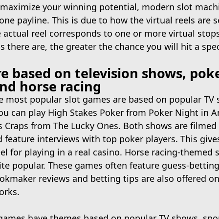
o maximize your winning potential, modern slot mach
ne payline. This is due to how the virtual reels are s
 actual reel corresponds to one or more virtual stop
ps there are, the greater the chance you will hit a spe
e based on television shows, poke
and horse racing
e most popular slot games are based on popular TV 
ou can play High Stakes Poker from Poker Night in A
s Craps from The Lucky Ones. Both shows are filmed 
 feature interviews with top poker players. This give
eel for playing in a real casino. Horse racing-themed
uite popular. These games often feature guess-bettin
okmaker reviews and betting tips are also offered o
orks.
 games have themes based on popular TV shows, spo