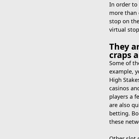
In order t
more than o
stop on the
virtual sto
They ar
craps 
Some of th
example, y
High Stake
casinos and
players a f
are also q
betting. Bo
these netw
Other slot