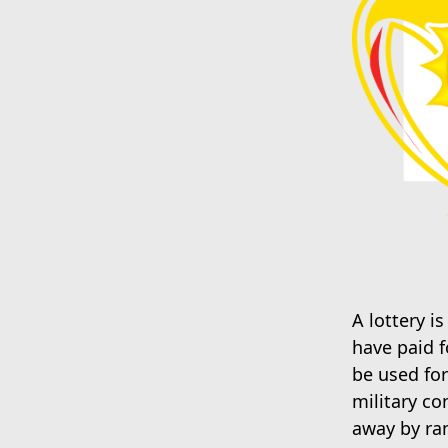
A lottery i
have paid f
be used for
military co
away by ra