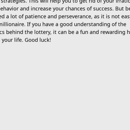
strategies. This will help you to get rid of your irrati
ehavior and increase your chances of success. But b
ed a lot of patience and perseverance, as it is not eas
llionaire. If you have a good understanding of the
 behind the lottery, it can be a fun and rewarding 
your life. Good luck!