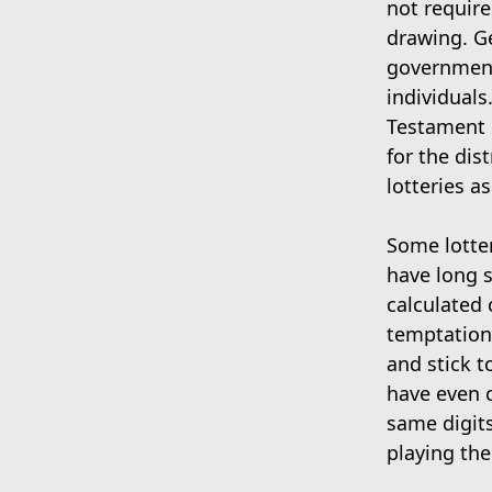
not require
drawing. Ge
government
individuals
Testament c
for the dis
lotteries a
Some lotte
have long s
calculated 
temptation
and stick t
have even 
same digits
playing the