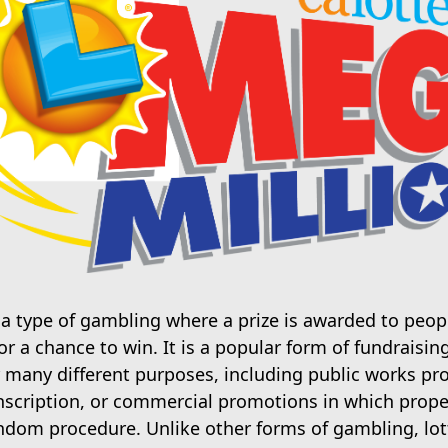
s a type of gambling where a prize is awarded to peo
or a chance to win. It is a popular form of fundraisin
 many different purposes, including public works pro
nscription, or commercial promotions in which proper
ndom procedure. Unlike other forms of gambling, lot