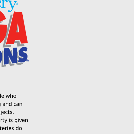
ple who
g and can
jects,
ty is given
teries do