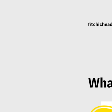
Skip
to
content
fitchichea
What
July 15, 2023