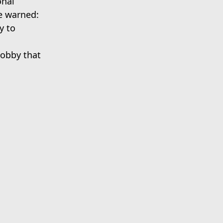
onal
e warned:
y to
hobby that