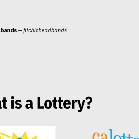
dbands
— fitchicheadbands
 is a Lottery?