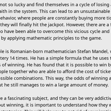
not so lucky and find themselves in a cycle of losing
aith in the system. This can lead to an unsustainable 
havior, where people are constantly buying more tic
they will finally hit the jackpot. However, there are a 
 have been able to overcome this vicious cycle and 
s by applying mathematic principles to the game.
e is Romanian-born mathematician Stefan Mandel,
tery 14 times. He has a simple formula that he uses 
 of winning. He has found that it is possible to win b
le together who are able to afford the cost of ticke
ossible combinations. This way, the odds of winning 
ut he still manages to win a large amount of money.
re a fascinating subject, and they can be very addictive
out winning, it is important to understand how they