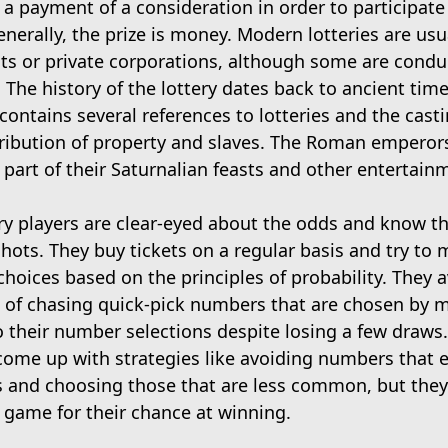
 a payment of a consideration in order to participate
nerally, the prize is money. Modern lotteries are usu
s or private corporations, although some are condu
. The history of the lottery dates back to ancient tim
ontains several references to lotteries and the casti
tribution of property and slaves. The Roman emperor
s part of their Saturnalian feasts and other entertain
ry players are clear-eyed about the odds and know th
hots. They buy tickets on a regular basis and try to
choices based on the principles of probability. They 
 of chasing quick-pick numbers that are chosen by 
o their number selections despite losing a few draw
come up with strategies like avoiding numbers that e
 and choosing those that are less common, but they a
 game for their chance at winning.