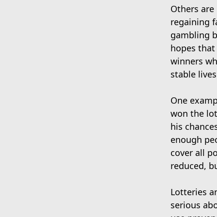
Others are 
regaining f
gambling be
hopes that 
winners who
stable live
One exampl
won the lot
his chances
enough peop
cover all p
reduced, b
Lotteries a
serious ab