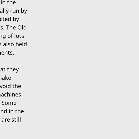
 in the
ally run by
cted by
es. The Old
ng of lots
s also held
ments.
at they
 make
avoid the
machines
s. Some
nd in the
re still