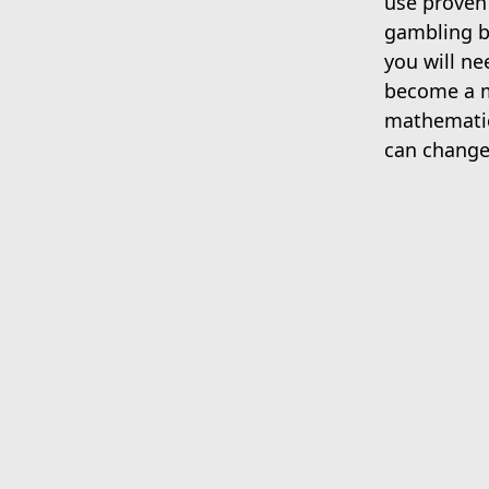
use proven 
gambling b
you will ne
become a mi
mathematics
can change 