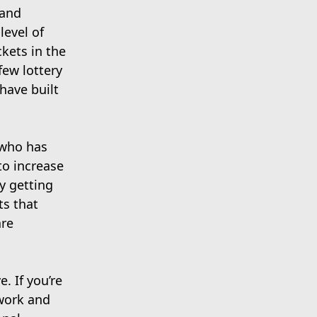
 and
level of
kets in the
few lottery
have built
 who has
to increase
y getting
ts that
are
. If you’re
 work and