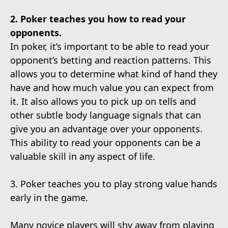
2. Poker teaches you how to read your
opponents.
In poker, it’s important to be able to read your
opponent’s betting and reaction patterns. This
allows you to determine what kind of hand they
have and how much value you can expect from
it. It also allows you to pick up on tells and
other subtle body language signals that can
give you an advantage over your opponents.
This ability to read your opponents can be a
valuable skill in any aspect of life.
3. Poker teaches you to play strong value hands
early in the game.
Many novice players will shy away from playing