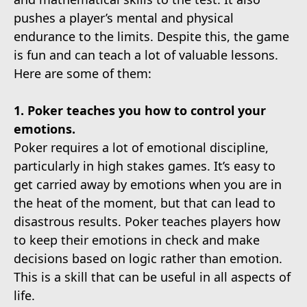
pushes a player’s mental and physical
endurance to the limits. Despite this, the game
is fun and can teach a lot of valuable lessons.
Here are some of them:
1. Poker teaches you how to control your
emotions.
Poker requires a lot of emotional discipline,
particularly in high stakes games. It’s easy to
get carried away by emotions when you are in
the heat of the moment, but that can lead to
disastrous results. Poker teaches players how
to keep their emotions in check and make
decisions based on logic rather than emotion.
This is a skill that can be useful in all aspects of
life.