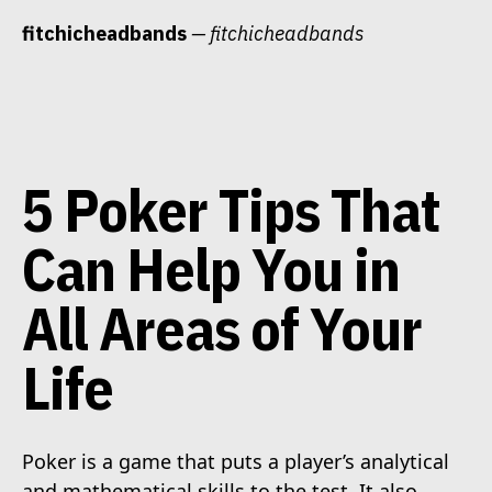
Skip
fitchicheadbands
— fitchicheadbands
to
content
5 Poker Tips That
Can Help You in
All Areas of Your
Life
Poker is a game that puts a player’s analytical
and mathematical skills to the test. It also