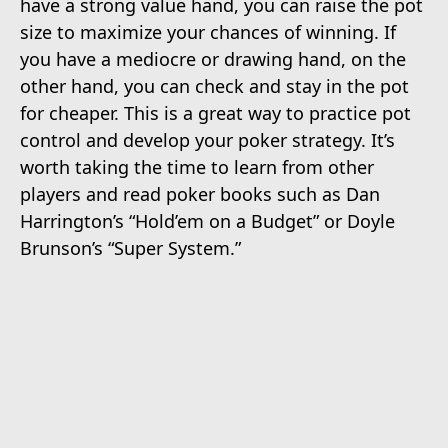
have a strong value hand, you can raise the pot
size to maximize your chances of winning. If
you have a mediocre or drawing hand, on the
other hand, you can check and stay in the pot
for cheaper. This is a great way to practice pot
control and develop your poker strategy. It’s
worth taking the time to learn from other
players and read poker books such as Dan
Harrington’s “Hold’em on a Budget” or Doyle
Brunson’s “Super System.”