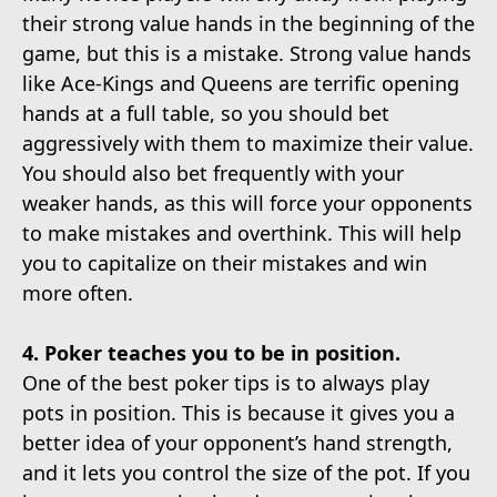
their strong value hands in the beginning of the
game, but this is a mistake. Strong value hands
like Ace-Kings and Queens are terrific opening
hands at a full table, so you should bet
aggressively with them to maximize their value.
You should also bet frequently with your
weaker hands, as this will force your opponents
to make mistakes and overthink. This will help
you to capitalize on their mistakes and win
more often.
4. Poker teaches you to be in position.
One of the best poker tips is to always play
pots in position. This is because it gives you a
better idea of your opponent’s hand strength,
and it lets you control the size of the pot. If you