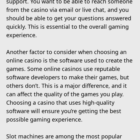
support. You want to be able to reach someone
from the casino via email or live chat, and you
should be able to get your questions answered
quickly. This is essential to the overall gaming
experience.
Another factor to consider when choosing an
online casino is the software used to create the
games. Some online casinos use reputable
software developers to make their games, but
others don’t. This is a major difference, and it
can affect the quality of the games you play.
Choosing a casino that uses high-quality
software will ensure you’re getting the best
possible gaming experience.
Slot machines are among the most popular