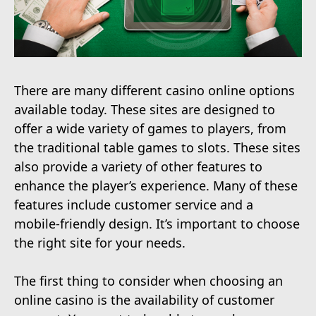
There are many different casino online options
available today. These sites are designed to
offer a wide variety of games to players, from
the traditional table games to slots. These sites
also provide a variety of other features to
enhance the player’s experience. Many of these
features include customer service and a
mobile-friendly design. It’s important to choose
the right site for your needs.
The first thing to consider when choosing an
online casino is the availability of customer