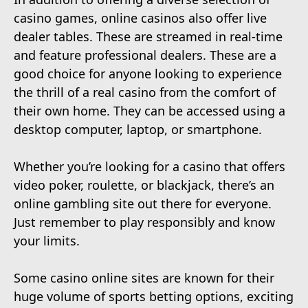
casino games, online casinos also offer live
dealer tables. These are streamed in real-time
and feature professional dealers. These are a
good choice for anyone looking to experience
the thrill of a real casino from the comfort of
their own home. They can be accessed using a
desktop computer, laptop, or smartphone.
Whether you’re looking for a casino that offers
video poker, roulette, or blackjack, there’s an
online gambling site out there for everyone.
Just remember to play responsibly and know
your limits.
Some casino online sites are known for their
huge volume of sports betting options, exciting