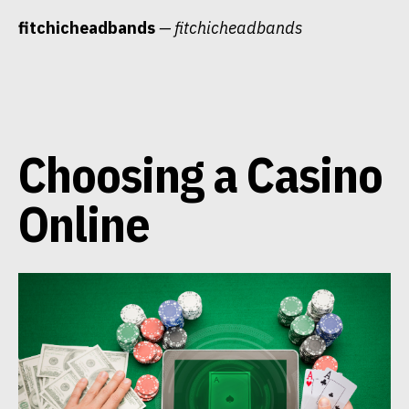
Skip
fitchicheadbands
— fitchicheadbands
to
content
Choosing a Casino
Online