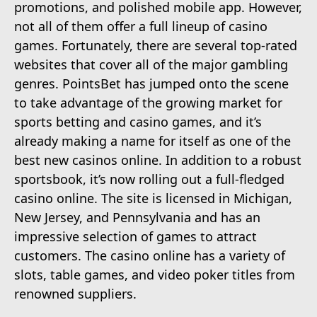
promotions, and polished mobile app. However,
not all of them offer a full lineup of casino
games. Fortunately, there are several top-rated
websites that cover all of the major gambling
genres. PointsBet has jumped onto the scene
to take advantage of the growing market for
sports betting and casino games, and it’s
already making a name for itself as one of the
best new casinos online. In addition to a robust
sportsbook, it’s now rolling out a full-fledged
casino online. The site is licensed in Michigan,
New Jersey, and Pennsylvania and has an
impressive selection of games to attract
customers. The casino online has a variety of
slots, table games, and video poker titles from
renowned suppliers.