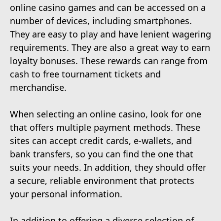
online casino games and can be accessed on a
number of devices, including smartphones.
They are easy to play and have lenient wagering
requirements. They are also a great way to earn
loyalty bonuses. These rewards can range from
cash to free tournament tickets and
merchandise.
When selecting an online casino, look for one
that offers multiple payment methods. These
sites can accept credit cards, e-wallets, and
bank transfers, so you can find the one that
suits your needs. In addition, they should offer
a secure, reliable environment that protects
your personal information.
In addition to offering a diverse selection of