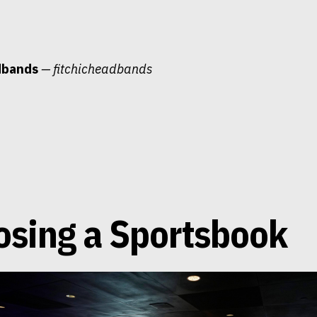
dbands
— fitchicheadbands
sing a Sportsbook