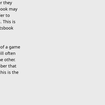
r they
sbook may
er to
 This is
rtsbook
 of a game
ill often
he other.
mber that
his is the