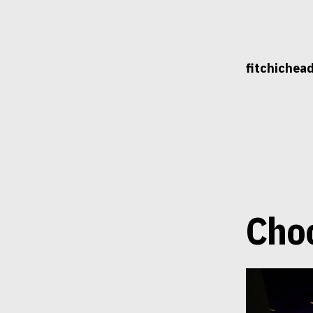
Skip
to
content
fitchichea
Choo
July 23, 2023