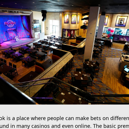
k is a place where people can make bets on differen
und in many casinos and even online. The basic prem