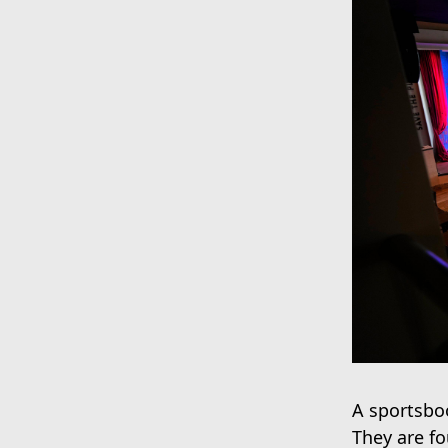
A sportsboo
They are fo