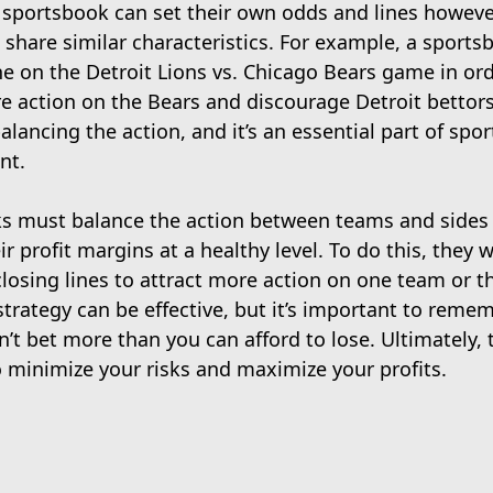
 sportsbook can set their own odds and lines howeve
share similar characteristics. For example, a sport
ne on the Detroit Lions vs. Chicago Bears game in ord
e action on the Bears and discourage Detroit bettors.
lancing the action, and it’s an essential part of spo
nt.
s must balance the action between teams and sides
ir profit margins at a healthy level. To do this, they w
 closing lines to attract more action on one team or t
strategy can be effective, but it’s important to reme
’t bet more than you can afford to lose. Ultimately, t
 minimize your risks and maximize your profits.