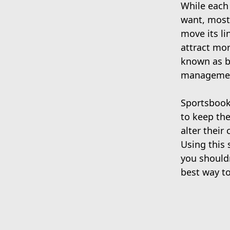
While each
want, most 
move its li
attract mor
known as ba
manageme
Sportsbook
to keep the
alter their
Using this 
you shouldn
best way to