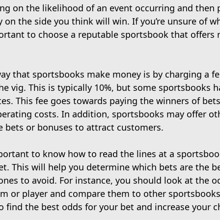
ing on the likelihood of an event occurring and then 
on the side you think will win. If you’re unsure of w
portant to choose a reputable sportsbook that offers
ay that sportsbooks make money is by charging a fe
e vig. This is typically 10%, but some sportsbooks h
tes. This fee goes towards paying the winners of bet
erating costs. In addition, sportsbooks may offer ot
e bets or bonuses to attract customers.
mportant to know how to read the lines at a sportsbo
et. This will help you determine which bets are the b
nes to avoid. For instance, you should look at the o
am or player and compare them to other sportsbooks.
o find the best odds for your bet and increase your 