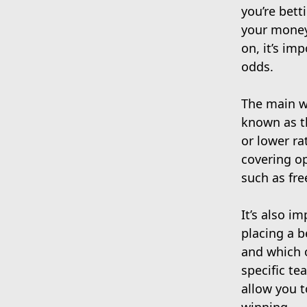
you’re bett
your money 
on, it’s im
odds.
The main w
known as th
or lower ra
covering op
such as fre
It’s also i
placing a b
and which o
specific te
allow you t
winning.