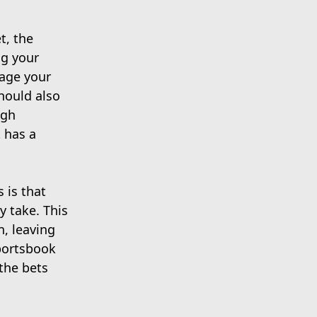
t, the
ng your
nage your
hould also
igh
t has a
 is that
y take. This
n, leaving
sportsbook
the bets