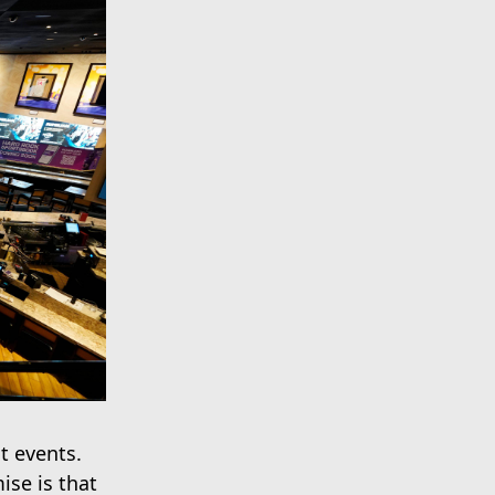
t events.
ise is that