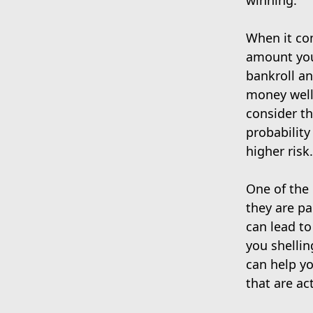
When it co
amount you
bankroll an
money well
consider the
probability
higher risk.
One of the 
they are pa
can lead to
you shellin
can help yo
that are ac