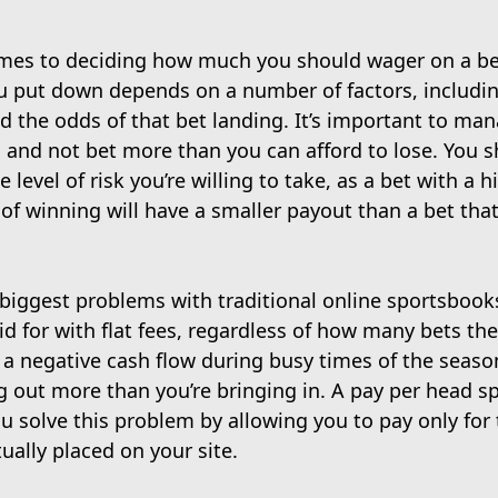
mes to deciding how much you should wager on a be
 put down depends on a number of factors, includi
d the odds of that bet landing. It’s important to ma
 and not bet more than you can afford to lose. You s
 level of risk you’re willing to take, as a bet with a h
 of winning will have a smaller payout than a bet tha
biggest problems with traditional online sportsbooks
id for with flat fees, regardless of how many bets the
 a negative cash flow during busy times of the seaso
g out more than you’re bringing in. A pay per head 
u solve this problem by allowing you to pay only for 
tually placed on your site.