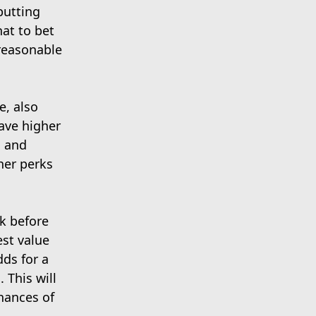
putting
hat to bet
 reasonable
e, also
ave higher
s and
her perks
ok before
est value
dds for a
 This will
chances of