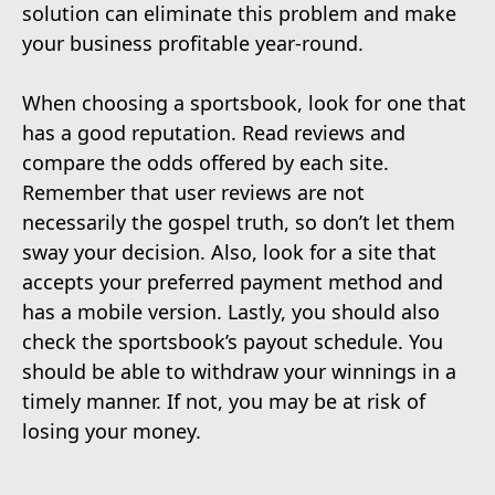
solution can eliminate this problem and make
your business profitable year-round.
When choosing a sportsbook, look for one that
has a good reputation. Read reviews and
compare the odds offered by each site.
Remember that user reviews are not
necessarily the gospel truth, so don’t let them
sway your decision. Also, look for a site that
accepts your preferred payment method and
has a mobile version. Lastly, you should also
check the sportsbook’s payout schedule. You
should be able to withdraw your winnings in a
timely manner. If not, you may be at risk of
losing your money.