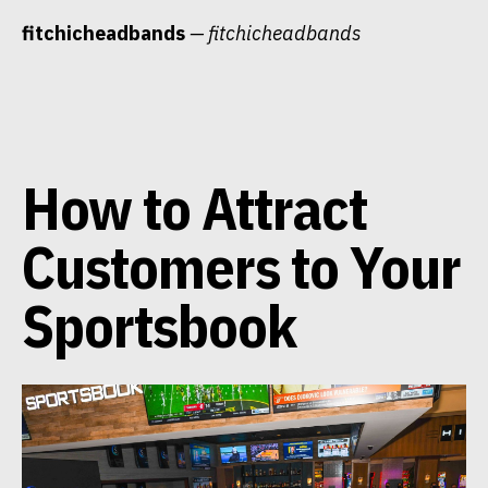
Skip
fitchicheadbands
— fitchicheadbands
to
content
How to Attract
Customers to Your
Sportsbook