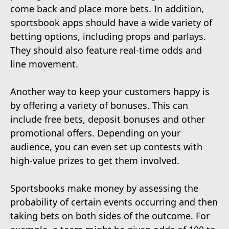
come back and place more bets. In addition,
sportsbook apps should have a wide variety of
betting options, including props and parlays.
They should also feature real-time odds and
line movement.
Another way to keep your customers happy is
by offering a variety of bonuses. This can
include free bets, deposit bonuses and other
promotional offers. Depending on your
audience, you can even set up contests with
high-value prizes to get them involved.
Sportsbooks make money by assessing the
probability of certain events occurring and then
taking bets on both sides of the outcome. For