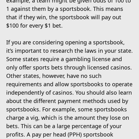
example, a team might be given odds of 100 to
1 against them by a sportsbook. This means
that if they win, the sportsbook will pay out
$100 for every $1 bet.
If you are considering opening a sportsbook,
it’s important to research the laws in your state.
Some states require a gambling license and
only offer sports bets through licensed casinos.
Other states, however, have no such
requirements and allow sportsbooks to operate
independently of casinos. You should also learn
about the different payment methods used by
sportsbooks. For example, some sportsbooks
charge a vig, which is the amount they lose on
bets. This can be a large percentage of your
profits. A pay per head (PPH) sportsbook