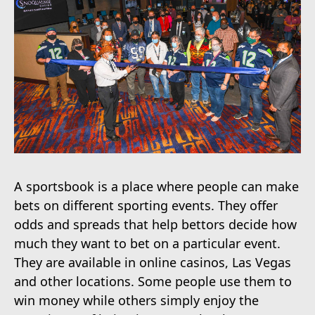
A sportsbook is a place where people can make
bets on different sporting events. They offer
odds and spreads that help bettors decide how
much they want to bet on a particular event.
They are available in online casinos, Las Vegas
and other locations. Some people use them to
win money while others simply enjoy the