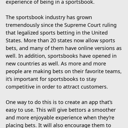
experience of being in a sportsbook.
The sportsbook industry has grown
tremendously since the Supreme Court ruling
that legalized sports betting in the United
States. More than 20 states now allow sports
bets, and many of them have online versions as
well. In addition, sportsbooks have opened in
new countries as well. As more and more
people are making bets on their favorite teams,
it’s important for sportsbooks to stay
competitive in order to attract customers.
One way to do this is to create an app that’s
easy to use. This will give bettors a smoother
and more enjoyable experience when they’re
placing bets. It will also encourage them to