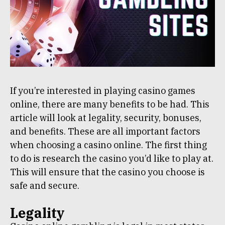
If you’re interested in playing casino games
online, there are many benefits to be had. This
article will look at legality, security, bonuses,
and benefits. These are all important factors
when choosing a casino online. The first thing
to do is research the casino you’d like to play at.
This will ensure that the casino you choose is
safe and secure.
Legality