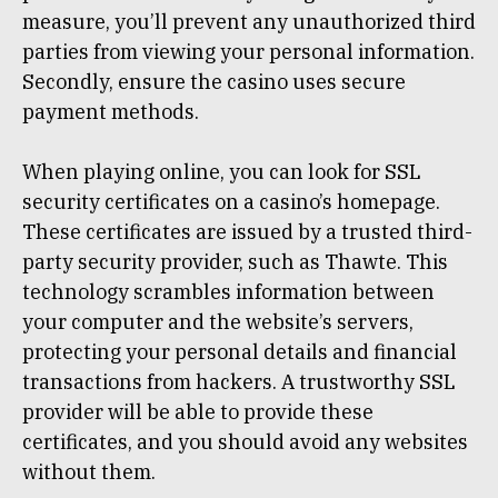
measure, you’ll prevent any unauthorized third
parties from viewing your personal information.
Secondly, ensure the casino uses secure
payment methods.
When playing online, you can look for SSL
security certificates on a casino’s homepage.
These certificates are issued by a trusted third-
party security provider, such as Thawte. This
technology scrambles information between
your computer and the website’s servers,
protecting your personal details and financial
transactions from hackers. A trustworthy SSL
provider will be able to provide these
certificates, and you should avoid any websites
without them.