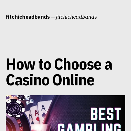
Skip
fitchicheadbands
— fitchicheadbands
to
content
How to Choose a
Casino Online