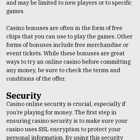
and may be limited to new players or to specific
games.
Casino bonuses are often in the form of free
chips that you can use to play the games. Other
forms of bonuses include free merchandise or
event tickets. While these bonuses are great
ways to try an online casino before committing
any money, be sure to check the terms and
conditions of the offer.
Security
Casino online security is crucial, especially if
you’re playing for money. The first step in
ensuring casino security is to make sure your
casino uses SSL encryption to protect your
personal information. By using this security