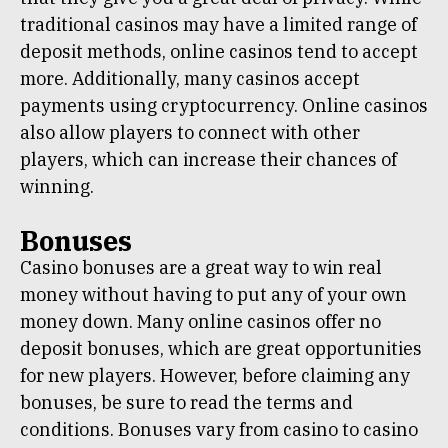
traditional casinos may have a limited range of
deposit methods, online casinos tend to accept
more. Additionally, many casinos accept
payments using cryptocurrency. Online casinos
also allow players to connect with other
players, which can increase their chances of
winning.
Bonuses
Casino bonuses are a great way to win real
money without having to put any of your own
money down. Many online casinos offer no
deposit bonuses, which are great opportunities
for new players. However, before claiming any
bonuses, be sure to read the terms and
conditions. Bonuses vary from casino to casino