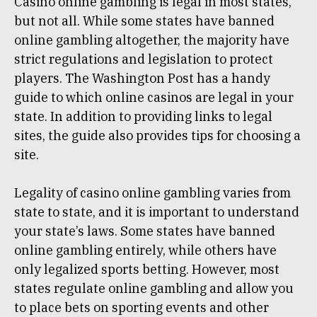
Casino online gambling is legal in most states,
but not all. While some states have banned
online gambling altogether, the majority have
strict regulations and legislation to protect
players. The Washington Post has a handy
guide to which online casinos are legal in your
state. In addition to providing links to legal
sites, the guide also provides tips for choosing a
site.
Legality of casino online gambling varies from
state to state, and it is important to understand
your state’s laws. Some states have banned
online gambling entirely, while others have
only legalized sports betting. However, most
states regulate online gambling and allow you
to place bets on sporting events and other