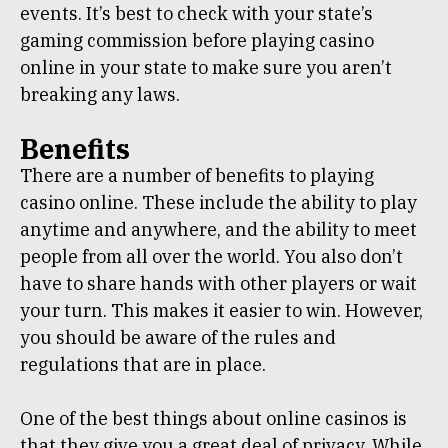
events. It’s best to check with your state’s
gaming commission before playing casino
online in your state to make sure you aren’t
breaking any laws.
Benefits
There are a number of benefits to playing
casino online. These include the ability to play
anytime and anywhere, and the ability to meet
people from all over the world. You also don’t
have to share hands with other players or wait
your turn. This makes it easier to win. However,
you should be aware of the rules and
regulations that are in place.
One of the best things about online casinos is
that they give you a great deal of privacy. While