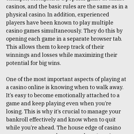
casinos, and the basic rules are the same as in a
physical casino. In addition, experienced
players have been known to play multiple
casino games simultaneously. They do this by
opening each game in a separate browser tab.
This allows them to keep track of their
winnings and losses while maximizing their
potential for big wins.
One of the most important aspects of playing at
a casino online is knowing when to walk away.
It’s easy to become emotionally attached to a
game and keep playing even when you’re
losing. This is why it’s crucial to manage your
bankroll effectively and know when to quit
while you’re ahead. The house edge of casino