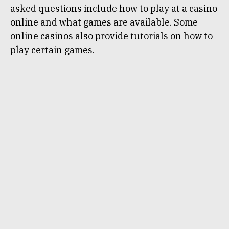
asked questions include how to play at a casino
online and what games are available. Some
online casinos also provide tutorials on how to
play certain games.