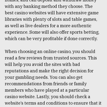
with any banking method they choose. The
best casino websites will have extensive game
libraries with plenty of slots and table games,
as well as live dealers for a more authentic
experience. Some will also offer sports betting,
which can be very profitable if done correctly.
When choosing an online casino, you should
read a few reviews from trusted sources. This
will help you avoid the sites with bad
reputations and make the right decision for
your gambling needs. You can also get
recommendations from friends or family
members who have played at a particular
casino website. Lastly, you should check a
website’s terms and conditions to ensure that it