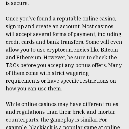
is secure.
Once you’ve found a reputable online casino,
sign up and create an account. Most casinos
will accept several forms of payment, including
credit cards and bank transfers. Some will even
allow you to use cryptocurrencies like Bitcoin
and Ethereum. However, be sure to check the
T&Cs before you accept any bonus offers. Many
of them come with strict wagering
requirements or have specific restrictions on
how you can use them.
While online casinos may have different rules
and regulations than their brick-and-mortar
counterparts, the gameplay is similar. For
example, blackjack is a popular game at online