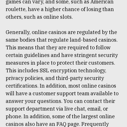
games can vary, and some, such as American
roulette, have a higher chance of losing than
others, such as online slots.
Generally, online casinos are regulated by the
same bodies that regulate land-based casinos.
This means that they are required to follow
certain guidelines and have stringent security
measures in place to protect their customers.
This includes SSL encryption technology,
privacy policies, and third-party security
certifications. In addition, most online casinos
will have a customer support team available to
answer your questions. You can contact their
support department via live chat, email, or
phone. In addition, some of the largest online
casinos also have an FAQ page. Frequently