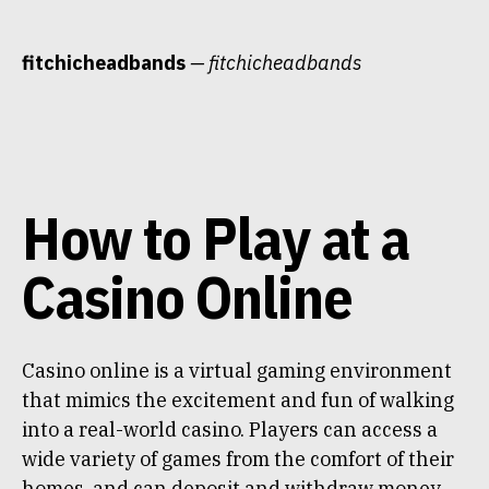
Skip
fitchicheadbands
— fitchicheadbands
to
content
How to Play at a
Casino Online
Casino online is a virtual gaming environment
that mimics the excitement and fun of walking
into a real-world casino. Players can access a
wide variety of games from the comfort of their
homes, and can deposit and withdraw money