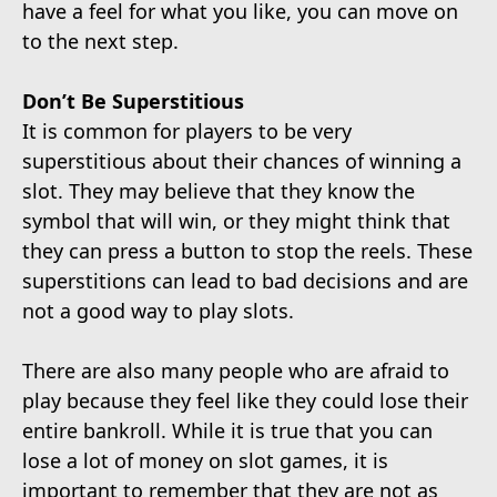
have a feel for what you like, you can move on
to the next step.
Don’t Be Superstitious
It is common for players to be very
superstitious about their chances of winning a
slot. They may believe that they know the
symbol that will win, or they might think that
they can press a button to stop the reels. These
superstitions can lead to bad decisions and are
not a good way to play slots.
There are also many people who are afraid to
play because they feel like they could lose their
entire bankroll. While it is true that you can
lose a lot of money on slot games, it is
important to remember that they are not as