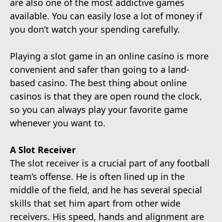
are also one of the most addictive games
available. You can easily lose a lot of money if
you don’t watch your spending carefully.
Playing a slot game in an online casino is more
convenient and safer than going to a land-
based casino. The best thing about online
casinos is that they are open round the clock,
so you can always play your favorite game
whenever you want to.
A Slot Receiver
The slot receiver is a crucial part of any football
team’s offense. He is often lined up in the
middle of the field, and he has several special
skills that set him apart from other wide
receivers. His speed, hands and alignment are