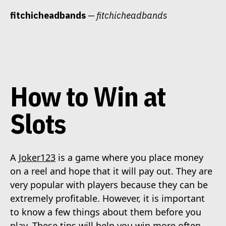
Skip
fitchicheadbands
— fitchicheadbands
to
content
How to Win at
Slots
A
Joker123
is a game where you place money
on a reel and hope that it will pay out. They are
very popular with players because they can be
extremely profitable. However, it is important
to know a few things about them before you
play. These tips will help you win more often