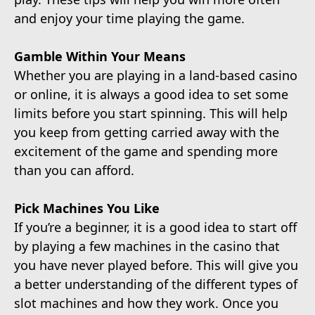
and enjoy your time playing the game.
Gamble Within Your Means
Whether you are playing in a land-based casino
or online, it is always a good idea to set some
limits before you start spinning. This will help
you keep from getting carried away with the
excitement of the game and spending more
than you can afford.
Pick Machines You Like
If you’re a beginner, it is a good idea to start off
by playing a few machines in the casino that
you have never played before. This will give you
a better understanding of the different types of
slot machines and how they work. Once you