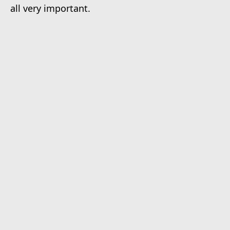
all very important.