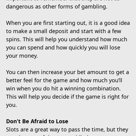
dangerous as other forms of gambling.
When you are first starting out, it is a good idea
to make a small deposit and start with a few
spins. This will help you understand how much
you can spend and how quickly you will lose
your money.
You can then increase your bet amount to get a
better feel for the game and how much you’ll
win when you do hit a winning combination.
This will help you decide if the game is right for
you.
Don’t Be Afraid to Lose
Slots are a great way to pass the time, but they