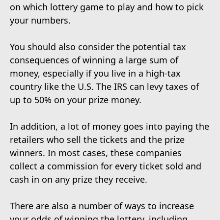
on which lottery game to play and how to pick
your numbers.
You should also consider the potential tax
consequences of winning a large sum of
money, especially if you live in a high-tax
country like the U.S. The IRS can levy taxes of
up to 50% on your prize money.
In addition, a lot of money goes into paying the
retailers who sell the tickets and the prize
winners. In most cases, these companies
collect a commission for every ticket sold and
cash in on any prize they receive.
There are also a number of ways to increase
your odds of winning the lottery, including