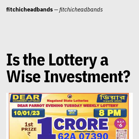
Skip
fitchicheadbands
— fitchicheadbands
to
content
Is the Lottery a
Wise Investment?