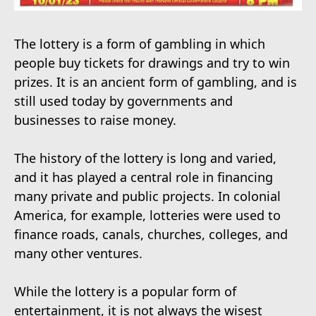
The lottery is a form of gambling in which
people buy tickets for drawings and try to win
prizes. It is an ancient form of gambling, and is
still used today by governments and
businesses to raise money.
The history of the lottery is long and varied,
and it has played a central role in financing
many private and public projects. In colonial
America, for example, lotteries were used to
finance roads, canals, churches, colleges, and
many other ventures.
While the lottery is a popular form of
entertainment, it is not always the wisest