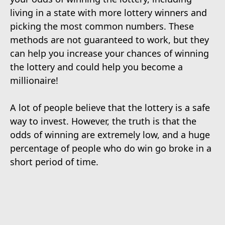
living in a state with more lottery winners and
picking the most common numbers. These
methods are not guaranteed to work, but they
can help you increase your chances of winning
the lottery and could help you become a
millionaire!
A lot of people believe that the lottery is a safe
way to invest. However, the truth is that the
odds of winning are extremely low, and a huge
percentage of people who do win go broke in a
short period of time.