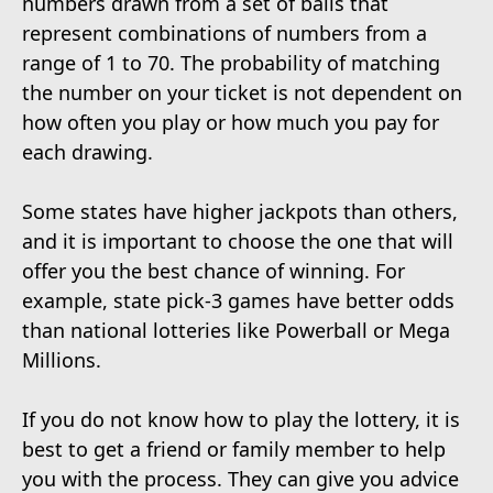
numbers drawn from a set of balls that
represent combinations of numbers from a
range of 1 to 70. The probability of matching
the number on your ticket is not dependent on
how often you play or how much you pay for
each drawing.
Some states have higher jackpots than others,
and it is important to choose the one that will
offer you the best chance of winning. For
example, state pick-3 games have better odds
than national lotteries like Powerball or Mega
Millions.
If you do not know how to play the lottery, it is
best to get a friend or family member to help
you with the process. They can give you advice