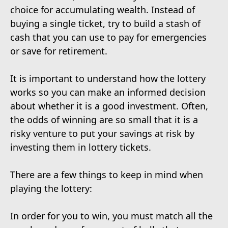
choice for accumulating wealth. Instead of
buying a single ticket, try to build a stash of
cash that you can use to pay for emergencies
or save for retirement.
It is important to understand how the lottery
works so you can make an informed decision
about whether it is a good investment. Often,
the odds of winning are so small that it is a
risky venture to put your savings at risk by
investing them in lottery tickets.
There are a few things to keep in mind when
playing the lottery:
In order for you to win, you must match all the