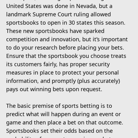
United States was done in Nevada, but a
landmark Supreme Court ruling allowed
sportsbooks to open in 30 states this season.
These new sportsbooks have sparked
competition and innovation, but it’s important
to do your research before placing your bets.
Ensure that the sportsbook you choose treats
its customers fairly, has proper security
measures in place to protect your personal
information, and promptly (plus accurately)
pays out winning bets upon request.
The basic premise of sports betting is to
predict what will happen during an event or
game and then place a bet on that outcome.
Sportsbooks set their odds based on the