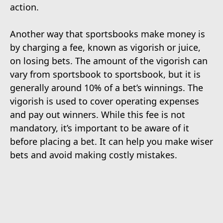
action.
Another way that sportsbooks make money is
by charging a fee, known as vigorish or juice,
on losing bets. The amount of the vigorish can
vary from sportsbook to sportsbook, but it is
generally around 10% of a bet’s winnings. The
vigorish is used to cover operating expenses
and pay out winners. While this fee is not
mandatory, it’s important to be aware of it
before placing a bet. It can help you make wiser
bets and avoid making costly mistakes.