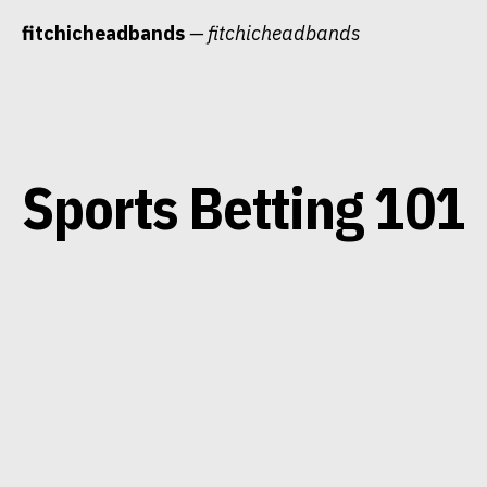
Skip
fitchicheadbands
— fitchicheadbands
to
content
Sports Betting 101