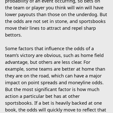
probability of an event occurring, so bets on
the team or player you think will win will have
lower payouts than those on the underdog. But
the odds are not set in stone, and sportsbooks
move their lines to attract and repel sharp
bettors.
Some factors that influence the odds of a
team’s victory are obvious, such as home field
advantage, but others are less clear. For
example, some teams are better at home than
they are on the road, which can have a major
impact on point spreads and moneyline odds.
But the most significant factor is how much
action a particular bet has at other
sportsbooks. If a bet is heavily backed at one
book, the odds will quickly move to reflect that