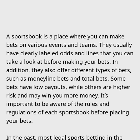
A sportsbook is a place where you can make
bets on various events and teams. They usually
have clearly labeled odds and lines that you can
take a look at before making your bets. In
addition, they also offer different types of bets,
such as moneyline bets and total bets. Some
bets have low payouts, while others are higher
risk and may win you more money. It’s
important to be aware of the rules and
regulations of each sportsbook before placing
your bets.
In the past, most legal sports betting in the