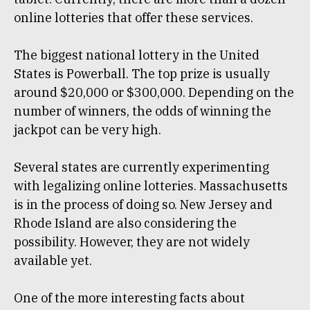
online lotteries that offer these services.
The biggest national lottery in the United
States is Powerball. The top prize is usually
around $20,000 or $300,000. Depending on the
number of winners, the odds of winning the
jackpot can be very high.
Several states are currently experimenting
with legalizing online lotteries. Massachusetts
is in the process of doing so. New Jersey and
Rhode Island are also considering the
possibility. However, they are not widely
available yet.
One of the more interesting facts about