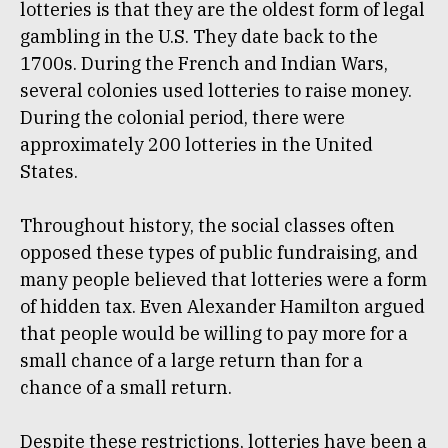
lotteries is that they are the oldest form of legal
gambling in the U.S. They date back to the
1700s. During the French and Indian Wars,
several colonies used lotteries to raise money.
During the colonial period, there were
approximately 200 lotteries in the United
States.
Throughout history, the social classes often
opposed these types of public fundraising, and
many people believed that lotteries were a form
of hidden tax. Even Alexander Hamilton argued
that people would be willing to pay more for a
small chance of a large return than for a
chance of a small return.
Despite these restrictions, lotteries have been a