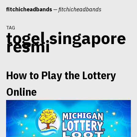
Skip
fitchicheadbands
— fitchicheadbands
to
content
tag
togel singapore
resmi
How to Play the Lottery
Online