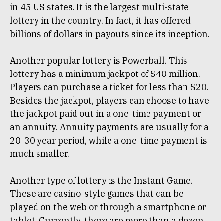
in 45 US states. It is the largest multi-state
lottery in the country. In fact, it has offered
billions of dollars in payouts since its inception.
Another popular lottery is Powerball. This
lottery has a minimum jackpot of $40 million.
Players can purchase a ticket for less than $20.
Besides the jackpot, players can choose to have
the jackpot paid out in a one-time payment or
an annuity. Annuity payments are usually for a
20-30 year period, while a one-time payment is
much smaller.
Another type of lottery is the Instant Game.
These are casino-style games that can be
played on the web or through a smartphone or
tablet. Currently, there are more than a dozen