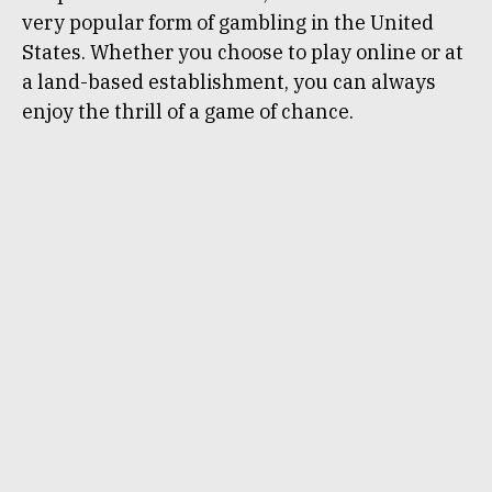
very popular form of gambling in the United
States. Whether you choose to play online or at
a land-based establishment, you can always
enjoy the thrill of a game of chance.