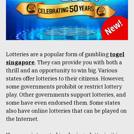
Lotteries are a popular form of gambling
togel
singapore
. They can provide you with both a
thrill and an opportunity to win big. Various
states offer lotteries to their citizens. However,
some governments prohibit or restrict lottery
play. Other governments support lotteries, and
some have even endorsed them. Some states
also have online lotteries that can be played on
the Internet.