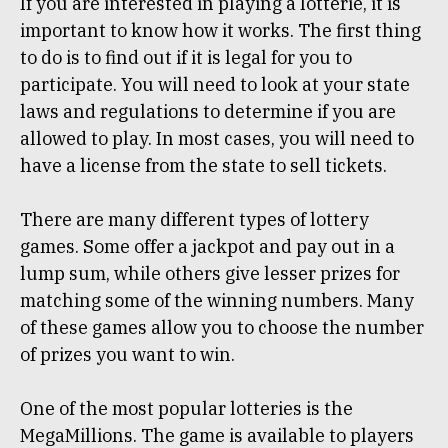
If you are interested in playing a lotterie, it is
important to know how it works. The first thing
to do is to find out if it is legal for you to
participate. You will need to look at your state
laws and regulations to determine if you are
allowed to play. In most cases, you will need to
have a license from the state to sell tickets.
There are many different types of lottery
games. Some offer a jackpot and pay out in a
lump sum, while others give lesser prizes for
matching some of the winning numbers. Many
of these games allow you to choose the number
of prizes you want to win.
One of the most popular lotteries is the
MegaMillions. The game is available to players