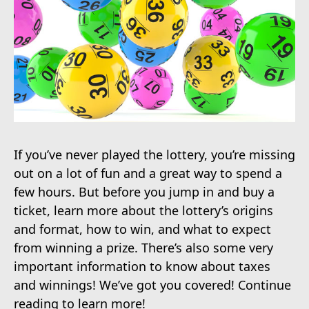
If you’ve never played the lottery, you’re missing
out on a lot of fun and a great way to spend a
few hours. But before you jump in and buy a
ticket, learn more about the lottery’s origins
and format, how to win, and what to expect
from winning a prize. There’s also some very
important information to know about taxes
and winnings! We’ve got you covered! Continue
reading to learn more!