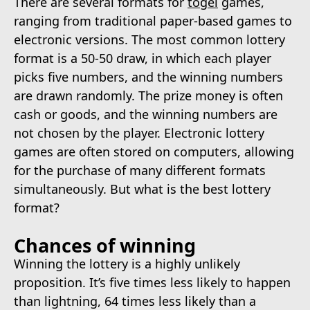
There are several formats for
togel
games,
ranging from traditional paper-based games to
electronic versions. The most common lottery
format is a 50-50 draw, in which each player
picks five numbers, and the winning numbers
are drawn randomly. The prize money is often
cash or goods, and the winning numbers are
not chosen by the player. Electronic lottery
games are often stored on computers, allowing
for the purchase of many different formats
simultaneously. But what is the best lottery
format?
Chances of winning
Winning the lottery is a highly unlikely
proposition. It’s five times less likely to happen
than lightning, 64 times less likely than a