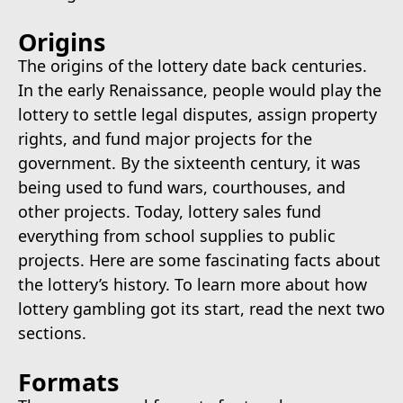
Origins
The origins of the lottery date back centuries.
In the early Renaissance, people would play the
lottery to settle legal disputes, assign property
rights, and fund major projects for the
government. By the sixteenth century, it was
being used to fund wars, courthouses, and
other projects. Today, lottery sales fund
everything from school supplies to public
projects. Here are some fascinating facts about
the lottery’s history. To learn more about how
lottery gambling got its start, read the next two
sections.
Formats