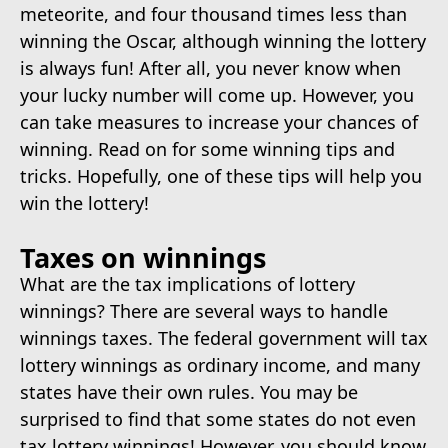
meteorite, and four thousand times less than
winning the Oscar, although winning the lottery
is always fun! After all, you never know when
your lucky number will come up. However, you
can take measures to increase your chances of
winning. Read on for some winning tips and
tricks. Hopefully, one of these tips will help you
win the lottery!
Taxes on winnings
What are the tax implications of lottery
winnings? There are several ways to handle
winnings taxes. The federal government will tax
lottery winnings as ordinary income, and many
states have their own rules. You may be
surprised to find that some states do not even
tax lottery winnings! However, you should know