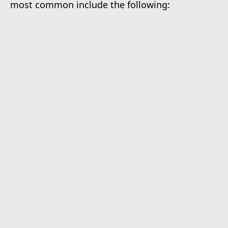
most common include the following: