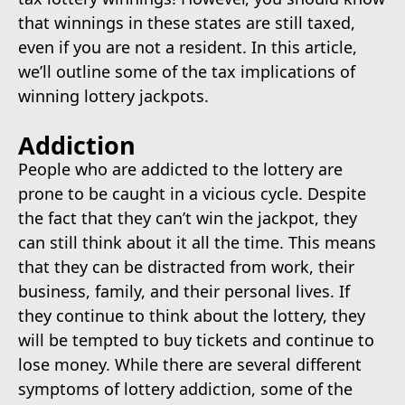
that winnings in these states are still taxed,
even if you are not a resident. In this article,
we’ll outline some of the tax implications of
winning lottery jackpots.
Addiction
People who are addicted to the lottery are
prone to be caught in a vicious cycle. Despite
the fact that they can’t win the jackpot, they
can still think about it all the time. This means
that they can be distracted from work, their
business, family, and their personal lives. If
they continue to think about the lottery, they
will be tempted to buy tickets and continue to
lose money. While there are several different
symptoms of lottery addiction, some of the