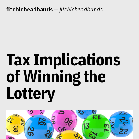
Skip
fitchicheadbands
— fitchicheadbands
to
content
Tax Implications
of Winning the
Lottery