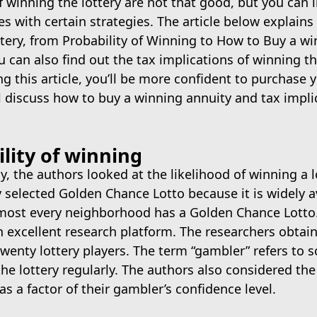
 winning the lottery are not that good, but you can
s with certain strategies. The article below explains
ttery, from Probability of Winning to How to Buy a w
u can also find out the tax implications of winning th
ng this article, you’ll be more confident to purchase y
ll discuss how to buy a winning annuity and tax impli
lity of winning
dy, the authors looked at the likelihood of winning a l
selected Golden Chance Lotto because it is widely av
lmost every neighborhood has a Golden Chance Lotto. 
 excellent research platform. The researchers obtai
wenty lottery players. The term “gambler” refers to
he lottery regularly. The authors also considered the
as a factor of their gambler’s confidence level.