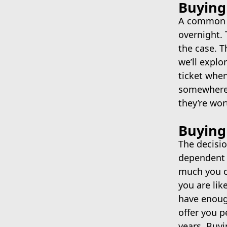
Buying 
A common m
overnight. 
the case. T
we’ll explor
ticket when
somewhere, 
they’re wort
Buying
The decisi
dependent o
much you ca
you are lik
have enough
offer you 
years. Buyi