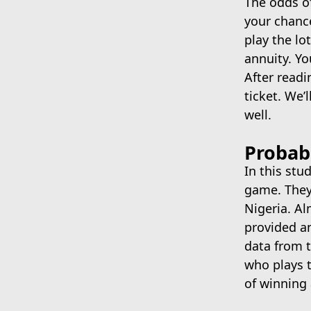
The odds of
June 5, 2022
your chance
play the lo
annuity. Yo
After readi
ticket. We’
well.
Probabi
In this stu
game. They 
Nigeria. A
provided an
data from t
who plays t
of winning 