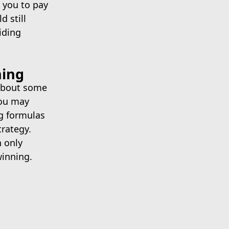
e you to pay
d still
iding
ning
 about some
You may
g formulas
trategy.
n only
winning.