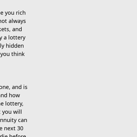
e you rich
 not always
kets, and
y a lottery
lly hidden
 you think
one, and is
 and how
e lottery,
 you will
annuity can
e next 30
 die before