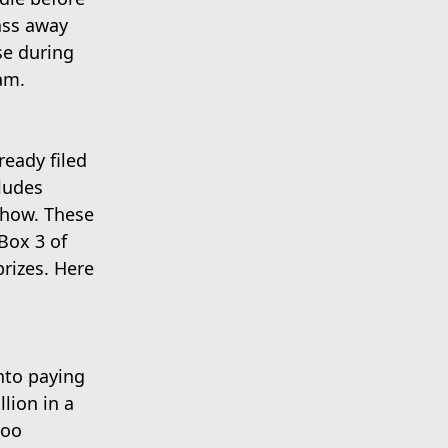
ass away
se during
am.
ready filed
ludes
show. These
Box 3 of
rizes. Here
nto paying
lion in a
too