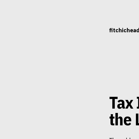
Skip
to
content
fitchichea
Tax 
the 