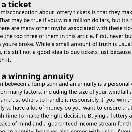
a ticket
isconception about lottery tickets is that they mak
That may be true if you win a million dollars, but it’s
here are many other myths associated with these tic
e the top three of them in this article. First, never bu
 you’re broke. While a small amount of truth is usua
it’s still not a good idea to buy tickets just because
h it.
 a winning annuity
on between a lump sum and an annuity is a personal 
n many factors, including the size of your windfall
n trust others to handle it responsibly. If you win th
ely to have a lot of money, so you want to ensure that
 time to make the right decision. Buying a lottery 
peace of mind and a guaranteed income stream for th
ng an annuity, however, also comes with risks. If you