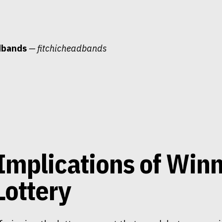
dbands
— fitchicheadbands
Implications of Win
Lottery