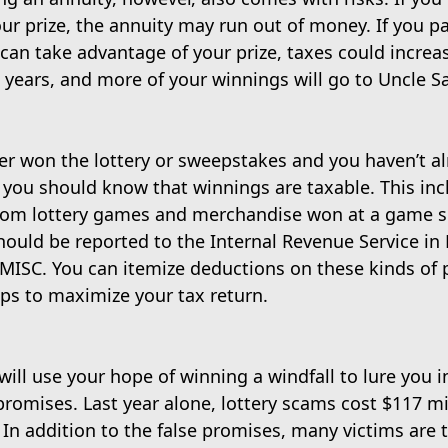
ur prize, the annuity may run out of money. If you p
can take advantage of your prize, taxes could increa
 years, and more of your winnings will go to Uncle S
ver won the lottery or sweepstakes and you haven’t al
 you should know that winnings are taxable. This inc
rom lottery games and merchandise won at a game 
ould be reported to the Internal Revenue Service in 
MISC. You can itemize deductions on these kinds of p
ps to maximize your tax return.
ll use your hope of winning a windfall to lure you i
 promises. Last year alone, lottery scams cost $117 mil
. In addition to the false promises, many victims are 