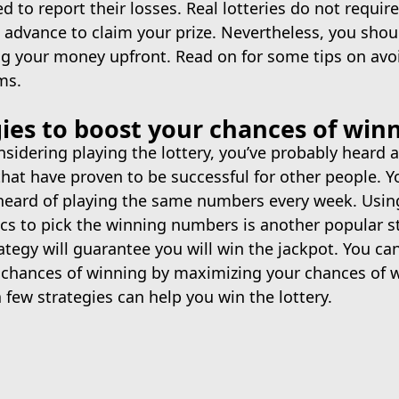
 to report their losses. Real lotteries do not requir
 advance to claim your prize. Nevertheless, you shoul
ng your money upfront. Read on for some tips on avo
ms.
gies to boost your chances of win
onsidering playing the lottery, you’ve probably heard
that have proven to be successful for other people. 
heard of playing the same numbers every week. Usin
ics to pick the winning numbers is another popular s
trategy will guarantee you will win the jackpot. You ca
 chances of winning by maximizing your chances of 
a few strategies can help you win the lottery.