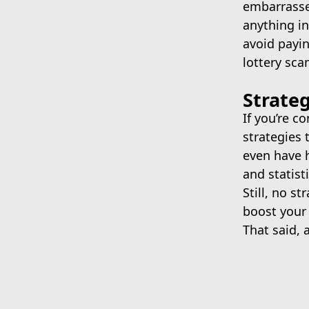
embarrassed
anything in
avoid payi
lottery sca
Strate
If you’re c
strategies 
even have 
and statist
Still, no s
boost your
That said, 