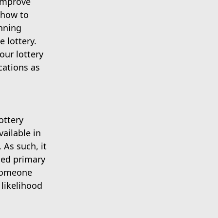
 improve
 how to
inning
e lottery.
our lottery
cations as
ottery
ailable in
As such, it
ned primary
 someone
 likelihood