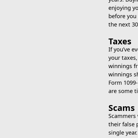
enjoying yo
before you 
the next 30
Taxes
If you’ve e
your taxes,
winnings f
winnings sh
Form 1099-
are some ti
Scams
Scammers wi
their false
single year