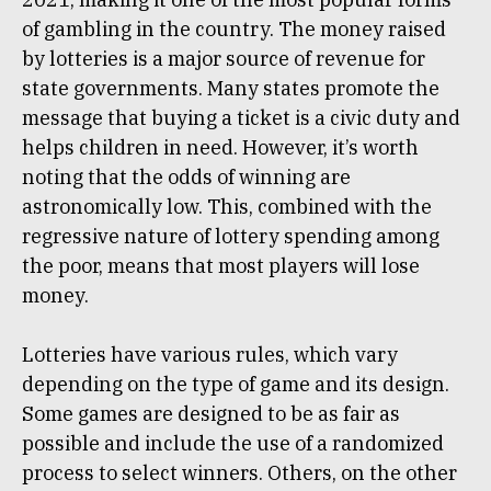
of gambling in the country. The money raised
by lotteries is a major source of revenue for
state governments. Many states promote the
message that buying a ticket is a civic duty and
helps children in need. However, it’s worth
noting that the odds of winning are
astronomically low. This, combined with the
regressive nature of lottery spending among
the poor, means that most players will lose
money.
Lotteries have various rules, which vary
depending on the type of game and its design.
Some games are designed to be as fair as
possible and include the use of a randomized
process to select winners. Others, on the other