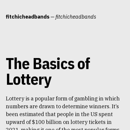
Skip
fitchicheadbands
— fitchicheadbands
to
content
The Basics of
Lottery
Lottery is a popular form of gambling in which
numbers are drawn to determine winners. It’s
been estimated that people in the US spent
upward of $100 billion on lottery tickets in
2021, making it one of the most popular forms