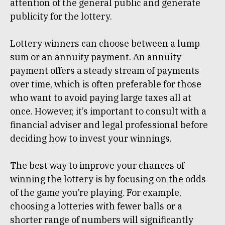
attention of the general public and generate
publicity for the lottery.
Lottery winners can choose between a lump
sum or an annuity payment. An annuity
payment offers a steady stream of payments
over time, which is often preferable for those
who want to avoid paying large taxes all at
once. However, it’s important to consult with a
financial adviser and legal professional before
deciding how to invest your winnings.
The best way to improve your chances of
winning the lottery is by focusing on the odds
of the game you’re playing. For example,
choosing a lotteries with fewer balls or a
shorter range of numbers will significantly