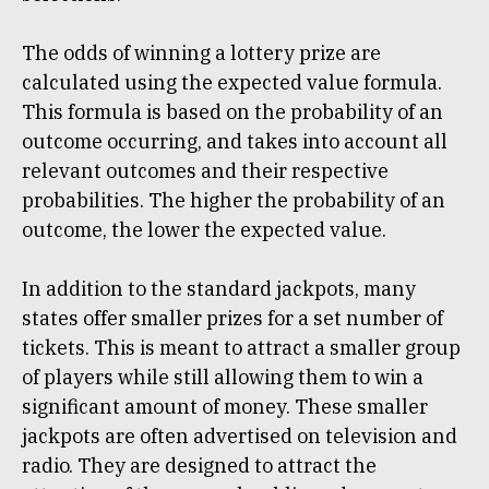
The odds of winning a lottery prize are
calculated using the expected value formula.
This formula is based on the probability of an
outcome occurring, and takes into account all
relevant outcomes and their respective
probabilities. The higher the probability of an
outcome, the lower the expected value.
In addition to the standard jackpots, many
states offer smaller prizes for a set number of
tickets. This is meant to attract a smaller group
of players while still allowing them to win a
significant amount of money. These smaller
jackpots are often advertised on television and
radio. They are designed to attract the