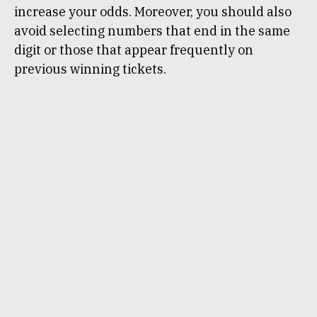
increase your odds. Moreover, you should also
avoid selecting numbers that end in the same
digit or those that appear frequently on
previous winning tickets.