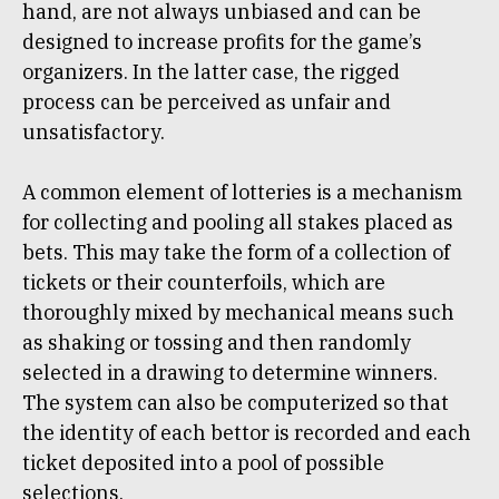
hand, are not always unbiased and can be
designed to increase profits for the game’s
organizers. In the latter case, the rigged
process can be perceived as unfair and
unsatisfactory.
A common element of lotteries is a mechanism
for collecting and pooling all stakes placed as
bets. This may take the form of a collection of
tickets or their counterfoils, which are
thoroughly mixed by mechanical means such
as shaking or tossing and then randomly
selected in a drawing to determine winners.
The system can also be computerized so that
the identity of each bettor is recorded and each
ticket deposited into a pool of possible
selections.