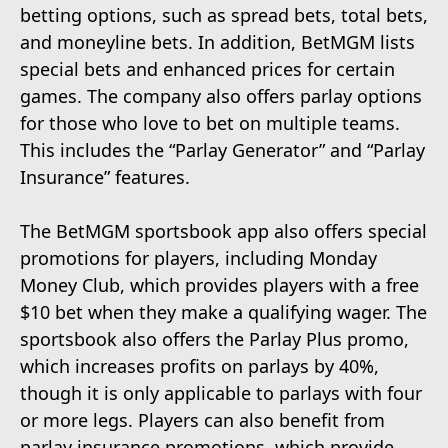
betting options, such as spread bets, total bets,
and moneyline bets. In addition, BetMGM lists
special bets and enhanced prices for certain
games. The company also offers parlay options
for those who love to bet on multiple teams.
This includes the “Parlay Generator” and “Parlay
Insurance” features.
The BetMGM sportsbook app also offers special
promotions for players, including Monday
Money Club, which provides players with a free
$10 bet when they make a qualifying wager. The
sportsbook also offers the Parlay Plus promo,
which increases profits on parlays by 40%,
though it is only applicable to parlays with four
or more legs. Players can also benefit from
parlay insurance promotions, which provide