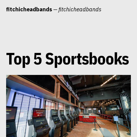
Skip
fitchicheadbands
— fitchicheadbands
to
content
Top 5 Sportsbooks