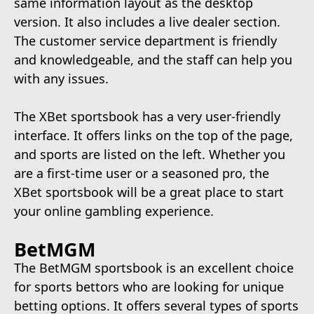
same information layout as the desktop
version. It also includes a live dealer section.
The customer service department is friendly
and knowledgeable, and the staff can help you
with any issues.
The XBet sportsbook has a very user-friendly
interface. It offers links on the top of the page,
and sports are listed on the left. Whether you
are a first-time user or a seasoned pro, the
XBet sportsbook will be a great place to start
your online gambling experience.
BetMGM
The BetMGM sportsbook is an excellent choice
for sports bettors who are looking for unique
betting options. It offers several types of sports