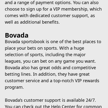
and a range of payment options. You can also
choose to sign up for a VIP membership, which
comes with dedicated customer support, as
well as additional benefits.
Bovada
Bovada sportsbook is one of the best places to
place your bets on sports. With a huge
selection of sports, including the major
leagues, you can bet on any game you want.
Bovada also has great odds and competitive
betting lines. In addition, they have great
customer service and a top-notch VIP rewards
program.
Bovada’s customer support is available 24/7.
You can check out the Help Center for common