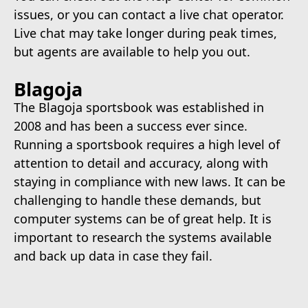
issues, or you can contact a live chat operator.
Live chat may take longer during peak times,
but agents are available to help you out.
Blagoja
The Blagoja sportsbook was established in
2008 and has been a success ever since.
Running a sportsbook requires a high level of
attention to detail and accuracy, along with
staying in compliance with new laws. It can be
challenging to handle these demands, but
computer systems can be of great help. It is
important to research the systems available
and back up data in case they fail.