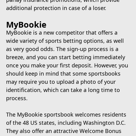
additional protection in case of a loser.
MyBookie
MyBookie is a new competitor that offers a
wide variety of sports betting options, as well
as very good odds. The sign-up process is a
breeze, and you can start betting immediately
once you make your first deposit. However, you
should keep in mind that some sportsbooks
may require you to upload a photo of your
identification, which can take a long time to
process.
The MyBookie sportsbook welcomes residents
of the 48 US states, including Washington D.C.
They also offer an attractive Welcome Bonus