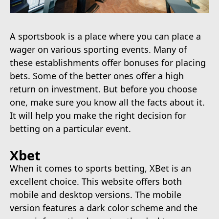
A sportsbook is a place where you can place a
wager on various sporting events. Many of
these establishments offer bonuses for placing
bets. Some of the better ones offer a high
return on investment. But before you choose
one, make sure you know all the facts about it.
It will help you make the right decision for
betting on a particular event.
Xbet
When it comes to sports betting, XBet is an
excellent choice. This website offers both
mobile and desktop versions. The mobile
version features a dark color scheme and the