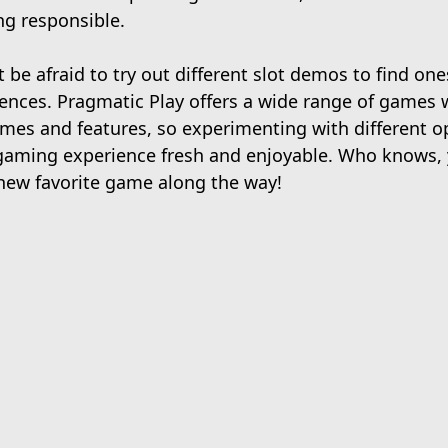
ng responsible.
’t be afraid to try out different slot demos to find one
ences. Pragmatic Play offers a wide range of games 
mes and features, so experimenting with different o
gaming experience fresh and enjoyable. Who knows,
 new favorite game along the way!