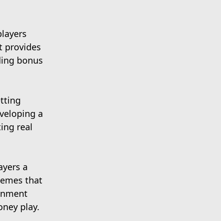
players
t provides
uding bonus
etting
eveloping a
ing real
ayers a
hemes that
ainment
oney play.