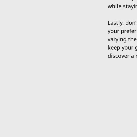
while stayi
Lastly, don
your prefer
varying the
keep your 
discover a