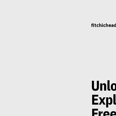
Skip
to
content
fitchichea
Unlo
Expl
Free