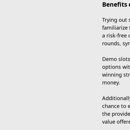
Benefits 
Trying out 
familiarize
a risk-free
rounds, sy
Demo slots 
options wit
winning st
money.
Additionall
chance to 
the provide
value offer