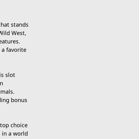
that stands
Wild West,
eatures.
a favorite
s slot
an
imals.
ding bonus
 top choice
in a world