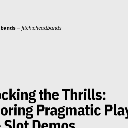
dbands
— fitchicheadbands
cking the Thrills:
oring Pragmatic Pla
 Slot Demos