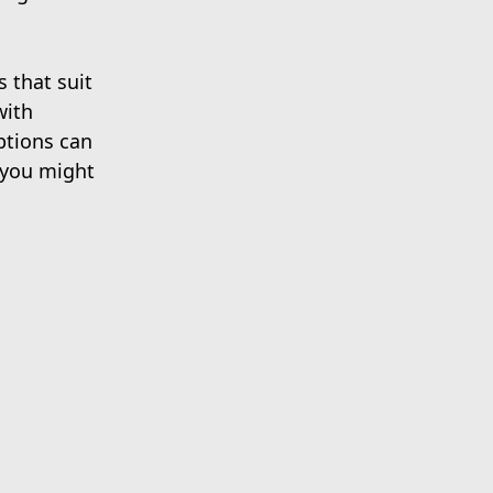
s that suit
with
ptions can
 you might