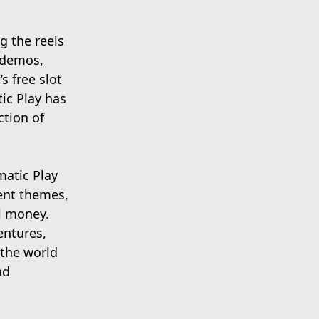
g the reels
t demos,
s free slot
ic Play has
ction of
matic Play
rent themes,
l money.
entures,
 the world
nd