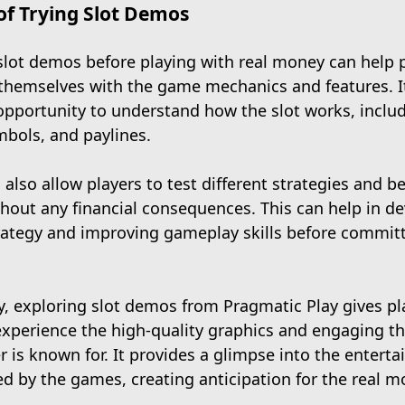
of Trying Slot Demos
slot demos before playing with real money can help 
 themselves with the game mechanics and features. I
 opportunity to understand how the slot works, incl
mbols, and paylines.
also allow players to test different strategies and b
hout any financial consequences. This can help in d
rategy and improving gameplay skills before committ
y, exploring slot demos from Pragmatic Play gives pl
experience the high-quality graphics and engaging t
r is known for. It provides a glimpse into the entert
ed by the games, creating anticipation for the real m