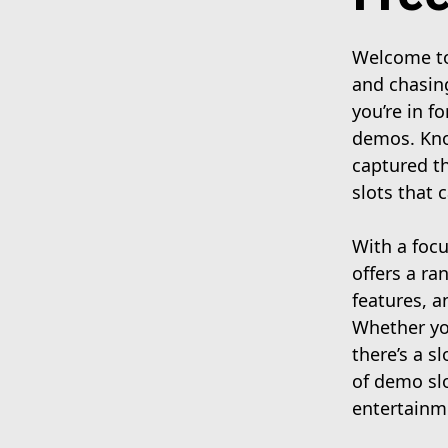
Welcome to 
April 18, 2024
and chasing
you’re in f
demos. Kno
captured th
slots that 
With a foc
offers a ra
features, 
Whether you
there’s a s
of demo sl
entertainme