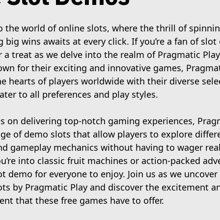
the world of online slots, where the thrill of spinnin
 big wins awaits at every click. If you’re a fan of slo
or a treat as we delve into the realm of Pragmatic Play’
wn for their exciting and innovative games, Pragmat
e hearts of players worldwide with their diverse sele
cater to all preferences and play styles.
us on delivering top-notch gaming experiences, Prag
nge of demo slots that allow players to explore diffe
and gameplay mechanics without having to wager rea
’re into classic fruit machines or action-packed adv
lot demo for everyone to enjoy. Join us as we uncover
ots by Pragmatic Play and discover the excitement a
nt that these free games have to offer.