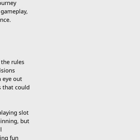
journey
g gameplay,
ence.
 the rules
isions
 eye out
 that could
playing slot
inning, but
l
ing fun