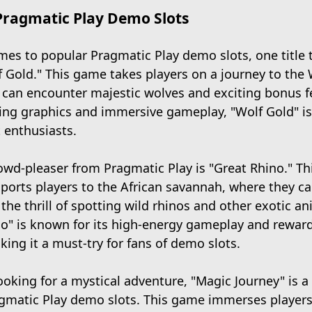
Pragmatic Play Demo Slots
es to popular Pragmatic Play demo slots, one title 
f Gold." This game takes players on a journey to the 
 can encounter majestic wolves and exciting bonus f
ing graphics and immersive gameplay, "Wolf Gold" is 
 enthusiasts.
wd-pleaser from Pragmatic Play is "Great Rhino." Thi
ports players to the African savannah, where they c
the thrill of spotting wild rhinos and other exotic an
no" is known for its high-energy gameplay and rewar
ing it a must-try for fans of demo slots.
ooking for a mystical adventure, "Magic Journey" is a
matic Play demo slots. This game immerses players 