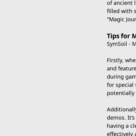
of ancient 
filled with
"Magic Jour
Tips for
SymSoil - M
Firstly, wh
and feature
during gam
for specia
potentially
Additionall
demos. It’s
having a cl
effectively