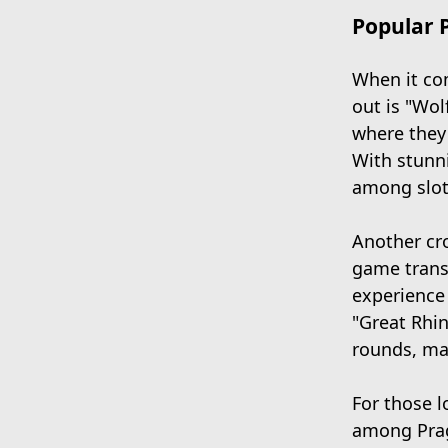
Popular 
When it com
out is "Wol
where they
With stunn
among slot
Another cro
game trans
experience 
"Great Rhi
rounds, mak
For those l
among Prag