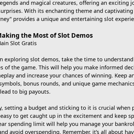
legends and magical creatures, offering an exciting 
 surprises. With its enchanting theme and captivatin
ney" provides a unique and entertaining slot experi
 Making the Most of Slot Demos
ain Slot Gratis
en exploring slot demos, take the time to understand
s of the game. This will help you make informed dec
eplay and increase your chances of winning. Keep an
l symbols, bonus rounds, and unique game mechanics
 lead to big payouts.
y, setting a budget and sticking to it is crucial when 
 easy to get caught up in the excitement and keep sp
ear spending limit will help you manage your bankrol
 and avoid overspending. Remember, it’s all about hav