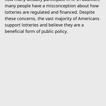
many people have a misconception about how
lotteries are regulated and financed. Despite
these concerns, the vast majority of Americans
support lotteries and believe they are a
beneficial form of public policy.