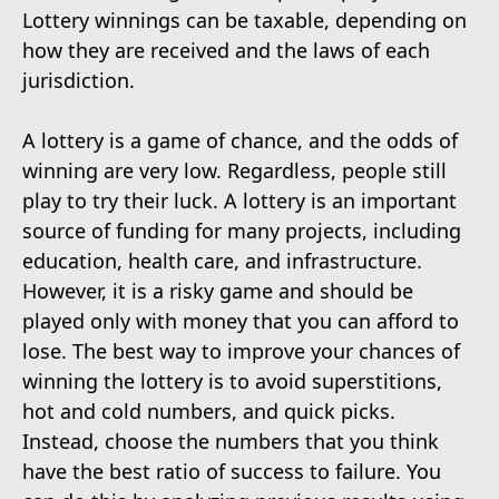
Lottery winnings can be taxable, depending on
how they are received and the laws of each
jurisdiction.
A lottery is a game of chance, and the odds of
winning are very low. Regardless, people still
play to try their luck. A lottery is an important
source of funding for many projects, including
education, health care, and infrastructure.
However, it is a risky game and should be
played only with money that you can afford to
lose. The best way to improve your chances of
winning the lottery is to avoid superstitions,
hot and cold numbers, and quick picks.
Instead, choose the numbers that you think
have the best ratio of success to failure. You