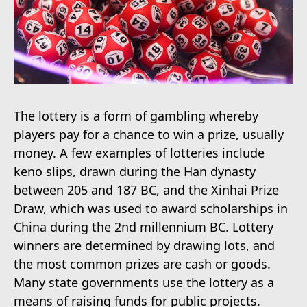
The lottery is a form of gambling whereby
players pay for a chance to win a prize, usually
money. A few examples of lotteries include
keno slips, drawn during the Han dynasty
between 205 and 187 BC, and the Xinhai Prize
Draw, which was used to award scholarships in
China during the 2nd millennium BC. Lottery
winners are determined by drawing lots, and
the most common prizes are cash or goods.
Many state governments use the lottery as a
means of raising funds for public projects.