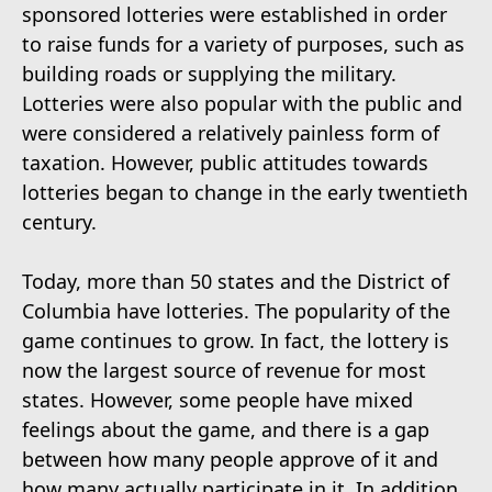
sponsored lotteries were established in order
to raise funds for a variety of purposes, such as
building roads or supplying the military.
Lotteries were also popular with the public and
were considered a relatively painless form of
taxation. However, public attitudes towards
lotteries began to change in the early twentieth
century.
Today, more than 50 states and the District of
Columbia have lotteries. The popularity of the
game continues to grow. In fact, the lottery is
now the largest source of revenue for most
states. However, some people have mixed
feelings about the game, and there is a gap
between how many people approve of it and
how many actually participate in it. In addition,