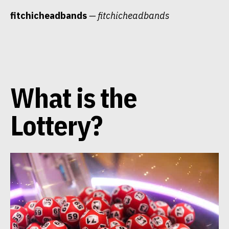
Skip
fitchicheadbands
— fitchicheadbands
to
content
What is the
Lottery?