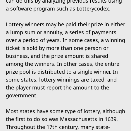
can do this by analyzing previous results using
a software program such as Lotterycodex.
Lottery winners may be paid their prize in either
a lump sum or annuity, a series of payments
over a period of years. In some cases, a winning
ticket is sold by more than one person or
business, and the prize amount is shared
among the winners. In other cases, the entire
prize pool is distributed to a single winner. In
some states, lottery winnings are taxed, and
the player must report the amount to the
government.
Most states have some type of lottery, although
the first to do so was Massachusetts in 1639.
Throughout the 17th century, many state-