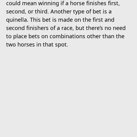
could mean winning if a horse finishes first,
second, or third. Another type of bet is a
quinella. This bet is made on the first and
second finishers of a race, but there’s no need
to place bets on combinations other than the
two horses in that spot.