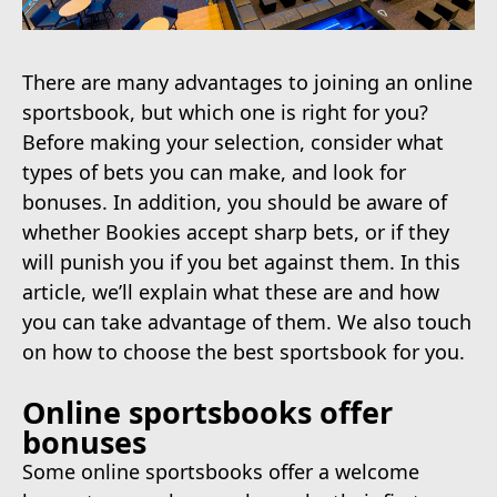
There are many advantages to joining an online
sportsbook, but which one is right for you?
Before making your selection, consider what
types of bets you can make, and look for
bonuses. In addition, you should be aware of
whether Bookies accept sharp bets, or if they
will punish you if you bet against them. In this
article, we’ll explain what these are and how
you can take advantage of them. We also touch
on how to choose the best sportsbook for you.
Online sportsbooks offer
bonuses
Some online sportsbooks offer a welcome