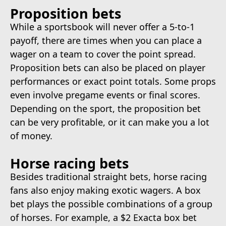
Proposition bets
While a sportsbook will never offer a 5-to-1
payoff, there are times when you can place a
wager on a team to cover the point spread.
Proposition bets can also be placed on player
performances or exact point totals. Some props
even involve pregame events or final scores.
Depending on the sport, the proposition bet
can be very profitable, or it can make you a lot
of money.
Horse racing bets
Besides traditional straight bets, horse racing
fans also enjoy making exotic wagers. A box
bet plays the possible combinations of a group
of horses. For example, a $2 Exacta box bet