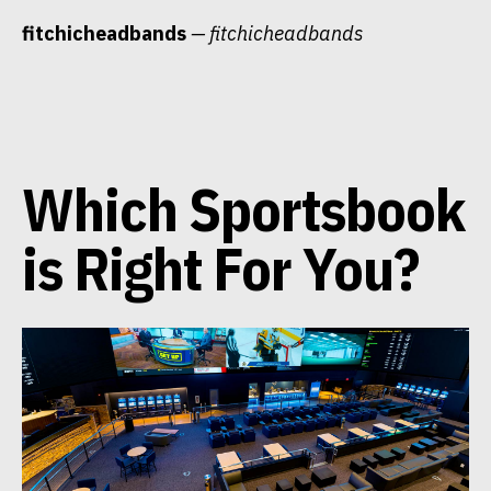
Skip
fitchicheadbands
— fitchicheadbands
to
content
Which Sportsbook
is Right For You?