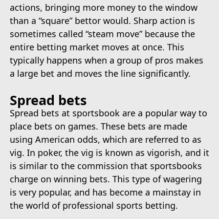
actions, bringing more money to the window
than a “square” bettor would. Sharp action is
sometimes called “steam move” because the
entire betting market moves at once. This
typically happens when a group of pros makes
a large bet and moves the line significantly.
Spread bets
Spread bets at sportsbook are a popular way to
place bets on games. These bets are made
using American odds, which are referred to as
vig. In poker, the vig is known as vigorish, and it
is similar to the commission that sportsbooks
charge on winning bets. This type of wagering
is very popular, and has become a mainstay in
the world of professional sports betting.