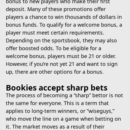
bonus to new players who make their first
deposit. Many of these promotions offer
players a chance to win thousands of dollars in
bonus funds. To qualify for a welcome bonus, a
player must meet certain requirements.
Depending on the sportsbook, they may also
offer boosted odds. To be eligible for a
welcome bonus, players must be 21 or older.
However, if you’re not yet 21 and want to sign
up, there are other options for a bonus.
Bookies accept sharp bets
The process of becoming a “sharp” bettor is not
the same for everyone. This is a term that
applies to long-term winners, or “wiseguys,”
who move the line on a game when betting on
it. The market moves as a result of their