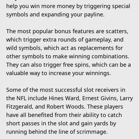
help you win more money by triggering special
symbols and expanding your payline.
The most popular bonus features are scatters,
which trigger extra rounds of gameplay, and
wild symbols, which act as replacements for
other symbols to make winning combinations.
They can also trigger free spins, which can be a
valuable way to increase your winnings.
Some of the most successful slot receivers in
the NFL include Hines Ward, Ernest Givins, Larry
Fitzgerald, and Robert Woods. These players
have all benefited from their ability to catch
short passes in the slot and gain yards by
running behind the line of scrimmage.