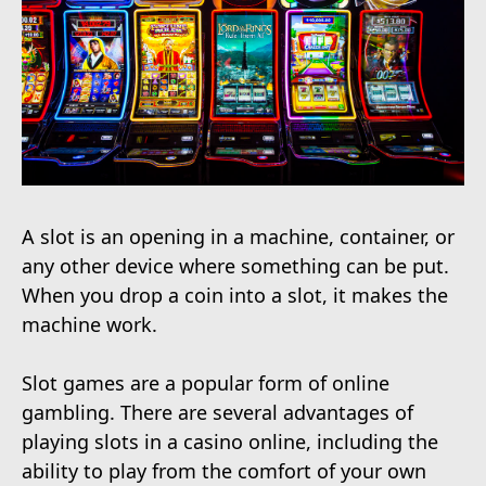
A slot is an opening in a machine, container, or
any other device where something can be put.
When you drop a coin into a slot, it makes the
machine work.
Slot games are a popular form of online
gambling. There are several advantages of
playing slots in a casino online, including the
ability to play from the comfort of your own