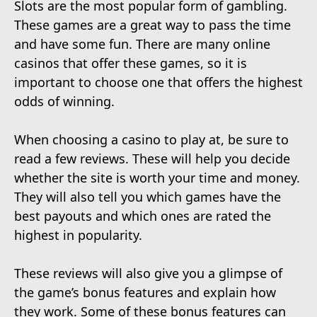
Slots are the most popular form of gambling.
These games are a great way to pass the time
and have some fun. There are many online
casinos that offer these games, so it is
important to choose one that offers the highest
odds of winning.
When choosing a casino to play at, be sure to
read a few reviews. These will help you decide
whether the site is worth your time and money.
They will also tell you which games have the
best payouts and which ones are rated the
highest in popularity.
These reviews will also give you a glimpse of
the game’s bonus features and explain how
they work. Some of these bonus features can