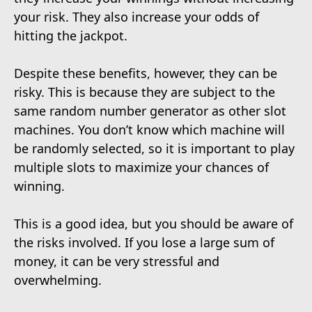
your risk. They also increase your odds of
hitting the jackpot.
Despite these benefits, however, they can be
risky. This is because they are subject to the
same random number generator as other slot
machines. You don’t know which machine will
be randomly selected, so it is important to play
multiple slots to maximize your chances of
winning.
This is a good idea, but you should be aware of
the risks involved. If you lose a large sum of
money, it can be very stressful and
overwhelming.