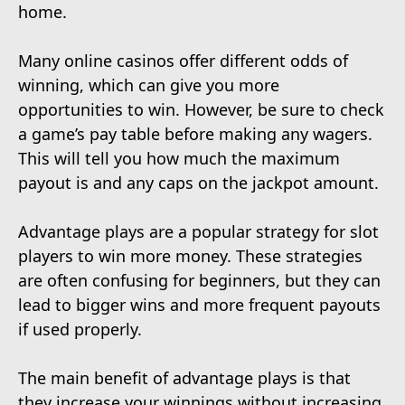
home.
Many online casinos offer different odds of
winning, which can give you more
opportunities to win. However, be sure to check
a game’s pay table before making any wagers.
This will tell you how much the maximum
payout is and any caps on the jackpot amount.
Advantage plays are a popular strategy for slot
players to win more money. These strategies
are often confusing for beginners, but they can
lead to bigger wins and more frequent payouts
if used properly.
The main benefit of advantage plays is that
they increase your winnings without increasing