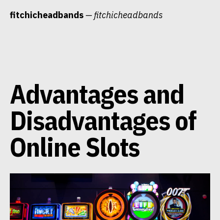
Skip
fitchicheadbands
— fitchicheadbands
to
content
Advantages and
Disadvantages of
Online Slots