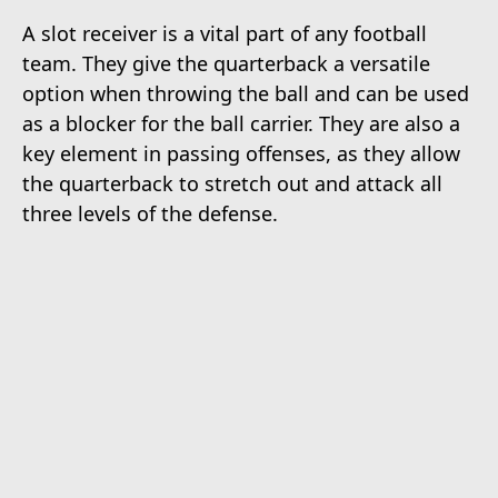
A slot receiver is a vital part of any football
team. They give the quarterback a versatile
option when throwing the ball and can be used
as a blocker for the ball carrier. They are also a
key element in passing offenses, as they allow
the quarterback to stretch out and attack all
three levels of the defense.