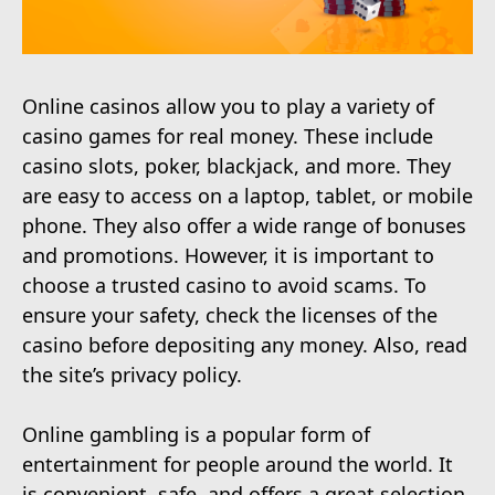
Online casinos allow you to play a variety of
casino games for real money. These include
casino slots, poker, blackjack, and more. They
are easy to access on a laptop, tablet, or mobile
phone. They also offer a wide range of bonuses
and promotions. However, it is important to
choose a trusted casino to avoid scams. To
ensure your safety, check the licenses of the
casino before depositing any money. Also, read
the site’s privacy policy.
Online gambling is a popular form of
entertainment for people around the world. It
is convenient, safe, and offers a great selection