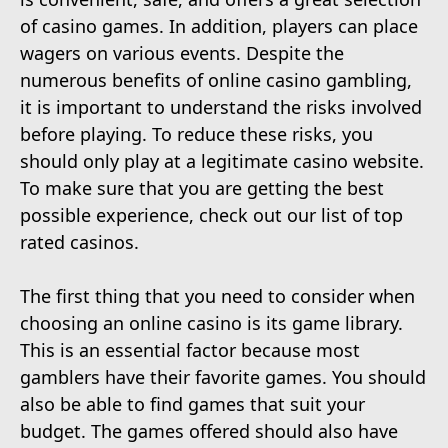
of casino games. In addition, players can place
wagers on various events. Despite the
numerous benefits of online casino gambling,
it is important to understand the risks involved
before playing. To reduce these risks, you
should only play at a legitimate casino website.
To make sure that you are getting the best
possible experience, check out our list of top
rated casinos.
The first thing that you need to consider when
choosing an online casino is its game library.
This is an essential factor because most
gamblers have their favorite games. You should
also be able to find games that suit your
budget. The games offered should also have