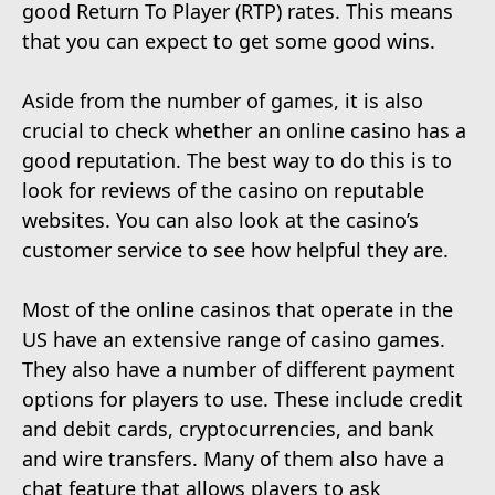
good Return To Player (RTP) rates. This means
that you can expect to get some good wins.
Aside from the number of games, it is also
crucial to check whether an online casino has a
good reputation. The best way to do this is to
look for reviews of the casino on reputable
websites. You can also look at the casino’s
customer service to see how helpful they are.
Most of the online casinos that operate in the
US have an extensive range of casino games.
They also have a number of different payment
options for players to use. These include credit
and debit cards, cryptocurrencies, and bank
and wire transfers. Many of them also have a
chat feature that allows players to ask