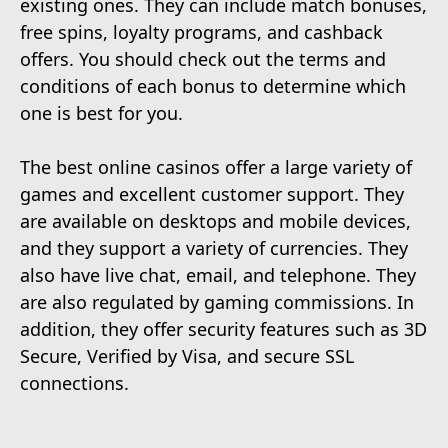
existing ones. They can include match bonuses,
free spins, loyalty programs, and cashback
offers. You should check out the terms and
conditions of each bonus to determine which
one is best for you.
The best online casinos offer a large variety of
games and excellent customer support. They
are available on desktops and mobile devices,
and they support a variety of currencies. They
also have live chat, email, and telephone. They
are also regulated by gaming commissions. In
addition, they offer security features such as 3D
Secure, Verified by Visa, and secure SSL
connections.