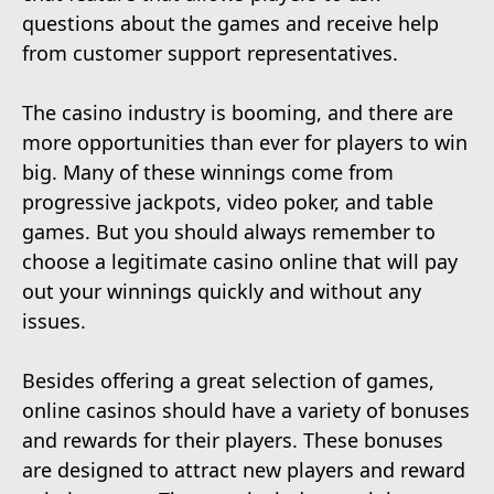
questions about the games and receive help
from customer support representatives.
The casino industry is booming, and there are
more opportunities than ever for players to win
big. Many of these winnings come from
progressive jackpots, video poker, and table
games. But you should always remember to
choose a legitimate casino online that will pay
out your winnings quickly and without any
issues.
Besides offering a great selection of games,
online casinos should have a variety of bonuses
and rewards for their players. These bonuses
are designed to attract new players and reward