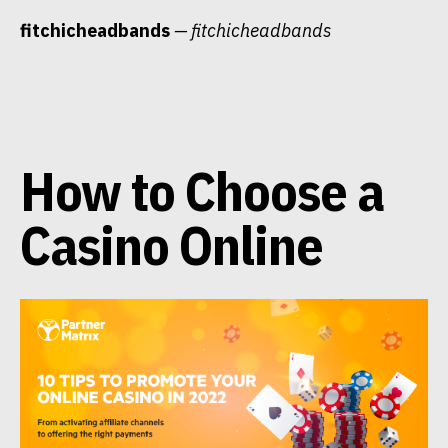
Skip
fitchicheadbands
— fitchicheadbands
to
content
How to Choose a
Casino Online