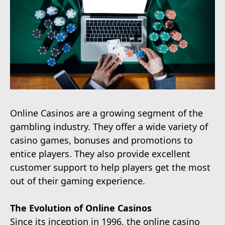
Online Casinos are a growing segment of the
gambling industry. They offer a wide variety of
casino games, bonuses and promotions to
entice players. They also provide excellent
customer support to help players get the most
out of their gaming experience.
The Evolution of Online Casinos
Since its inception in 1996, the online casino