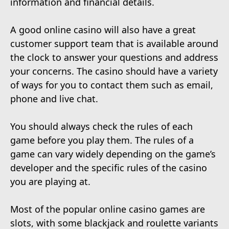
information and financial details.
A good online casino will also have a great
customer support team that is available around
the clock to answer your questions and address
your concerns. The casino should have a variety
of ways for you to contact them such as email,
phone and live chat.
You should always check the rules of each
game before you play them. The rules of a
game can vary widely depending on the game’s
developer and the specific rules of the casino
you are playing at.
Most of the popular online casino games are
slots, with some blackjack and roulette variants