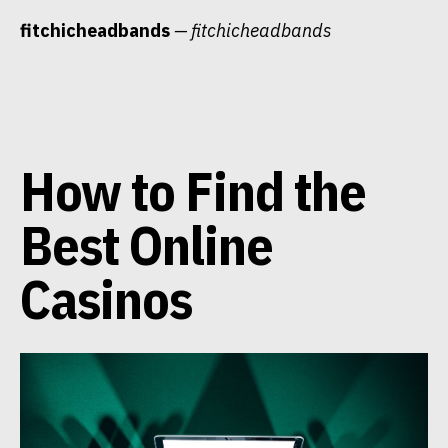
Skip
fitchicheadbands
— fitchicheadbands
to
content
How to Find the
Best Online
Casinos