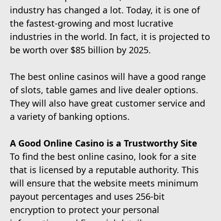
industry has changed a lot. Today, it is one of
the fastest-growing and most lucrative
industries in the world. In fact, it is projected to
be worth over $85 billion by 2025.
The best online casinos will have a good range
of slots, table games and live dealer options.
They will also have great customer service and
a variety of banking options.
A Good Online Casino is a Trustworthy Site
To find the best online casino, look for a site
that is licensed by a reputable authority. This
will ensure that the website meets minimum
payout percentages and uses 256-bit
encryption to protect your personal