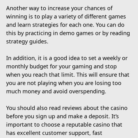
Another way to increase your chances of
winning is to play a variety of different games
and learn strategies for each one. You can do
this by practicing in demo games or by reading
strategy guides.
In addition, it is a good idea to set a weekly or
monthly budget for your gaming and stop
when you reach that limit. This will ensure that
you are not playing when you are losing too
much money and avoid overspending.
You should also read reviews about the casino
before you sign up and make a deposit. It’s
important to choose a reputable casino that
has excellent customer support, fast