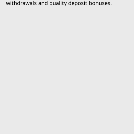
withdrawals and quality deposit bonuses.