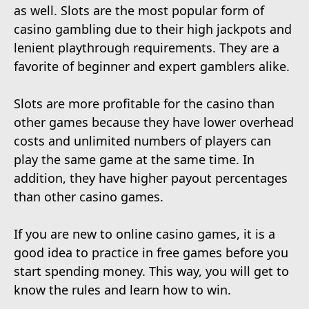
as well. Slots are the most popular form of
casino gambling due to their high jackpots and
lenient playthrough requirements. They are a
favorite of beginner and expert gamblers alike.
Slots are more profitable for the casino than
other games because they have lower overhead
costs and unlimited numbers of players can
play the same game at the same time. In
addition, they have higher payout percentages
than other casino games.
If you are new to online casino games, it is a
good idea to practice in free games before you
start spending money. This way, you will get to
know the rules and learn how to win.