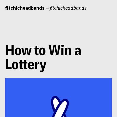
Skip
fitchicheadbands
— fitchicheadbands
to
content
How to Win a
Lottery