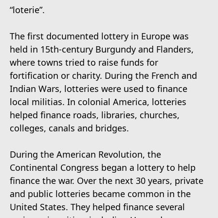
“loterie”.
The first documented lottery in Europe was
held in 15th-century Burgundy and Flanders,
where towns tried to raise funds for
fortification or charity. During the French and
Indian Wars, lotteries were used to finance
local militias. In colonial America, lotteries
helped finance roads, libraries, churches,
colleges, canals and bridges.
During the American Revolution, the
Continental Congress began a lottery to help
finance the war. Over the next 30 years, private
and public lotteries became common in the
United States. They helped finance several