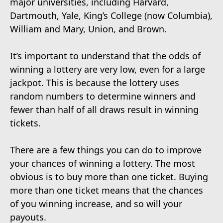
major universities, including Harvard,
Dartmouth, Yale, King’s College (now Columbia),
William and Mary, Union, and Brown.
It’s important to understand that the odds of
winning a lottery are very low, even for a large
jackpot. This is because the lottery uses
random numbers to determine winners and
fewer than half of all draws result in winning
tickets.
There are a few things you can do to improve
your chances of winning a lottery. The most
obvious is to buy more than one ticket. Buying
more than one ticket means that the chances
of you winning increase, and so will your
payouts.