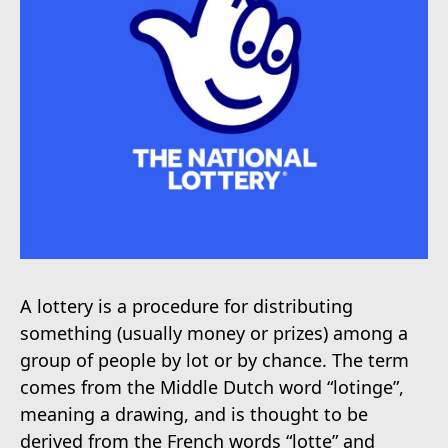
A lottery is a procedure for distributing
something (usually money or prizes) among a
group of people by lot or by chance. The term
comes from the Middle Dutch word “lotinge”,
meaning a drawing, and is thought to be
derived from the French words “lotte” and