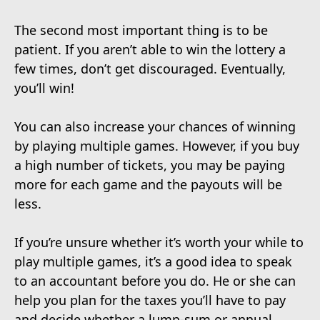
The second most important thing is to be
patient. If you aren’t able to win the lottery a
few times, don’t get discouraged. Eventually,
you’ll win!
You can also increase your chances of winning
by playing multiple games. However, if you buy
a high number of tickets, you may be paying
more for each game and the payouts will be
less.
If you’re unsure whether it’s worth your while to
play multiple games, it’s a good idea to speak
to an accountant before you do. He or she can
help you plan for the taxes you’ll have to pay
and decide whether a lump-sum or annual