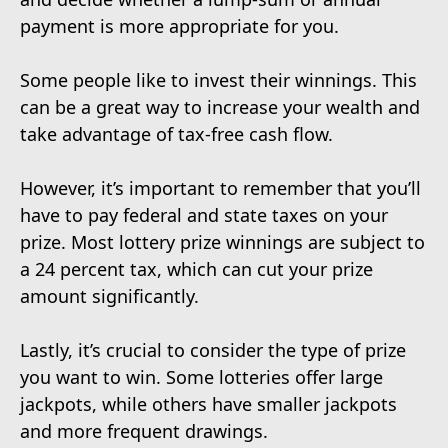
payment is more appropriate for you.
Some people like to invest their winnings. This
can be a great way to increase your wealth and
take advantage of tax-free cash flow.
However, it’s important to remember that you’ll
have to pay federal and state taxes on your
prize. Most lottery prize winnings are subject to
a 24 percent tax, which can cut your prize
amount significantly.
Lastly, it’s crucial to consider the type of prize
you want to win. Some lotteries offer large
jackpots, while others have smaller jackpots
and more frequent drawings.