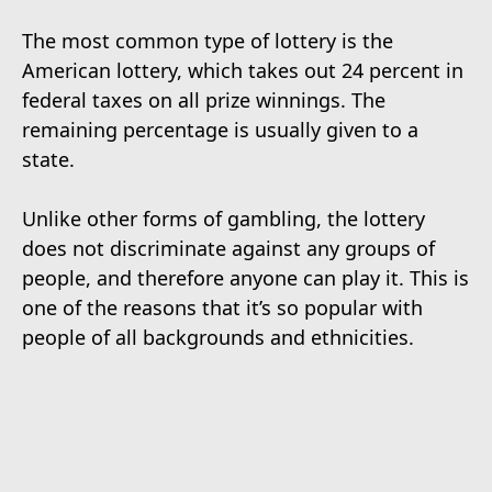
The most common type of lottery is the
American lottery, which takes out 24 percent in
federal taxes on all prize winnings. The
remaining percentage is usually given to a
state.
Unlike other forms of gambling, the lottery
does not discriminate against any groups of
people, and therefore anyone can play it. This is
one of the reasons that it’s so popular with
people of all backgrounds and ethnicities.