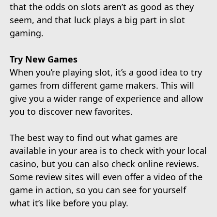
that the odds on slots aren’t as good as they
seem, and that luck plays a big part in slot
gaming.
Try New Games
When you’re playing slot, it’s a good idea to try
games from different game makers. This will
give you a wider range of experience and allow
you to discover new favorites.
The best way to find out what games are
available in your area is to check with your local
casino, but you can also check online reviews.
Some review sites will even offer a video of the
game in action, so you can see for yourself
what it’s like before you play.