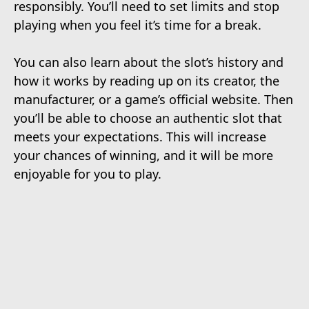
responsibly. You’ll need to set limits and stop
playing when you feel it’s time for a break.
You can also learn about the slot’s history and
how it works by reading up on its creator, the
manufacturer, or a game’s official website. Then
you’ll be able to choose an authentic slot that
meets your expectations. This will increase
your chances of winning, and it will be more
enjoyable for you to play.