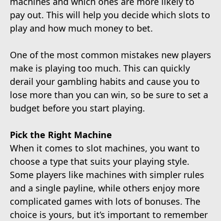
machines and which ones are more likely to
pay out. This will help you decide which slots to
play and how much money to bet.
One of the most common mistakes new players
make is playing too much. This can quickly
derail your gambling habits and cause you to
lose more than you can win, so be sure to set a
budget before you start playing.
Pick the Right Machine
When it comes to slot machines, you want to
choose a type that suits your playing style.
Some players like machines with simpler rules
and a single payline, while others enjoy more
complicated games with lots of bonuses. The
choice is yours, but it’s important to remember