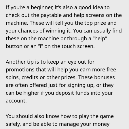
If you’re a beginner, it’s also a good idea to
check out the paytable and help screens on the
machine. These will tell you the top prize and
your chances of winning it. You can usually find
these on the machine or through a “help”
button or an “i” on the touch screen.
Another tip is to keep an eye out for
promotions that will help you earn more free
spins, credits or other prizes. These bonuses
are often offered just for signing up, or they
can be higher if you deposit funds into your
account.
You should also know how to play the game
safely, and be able to manage your money