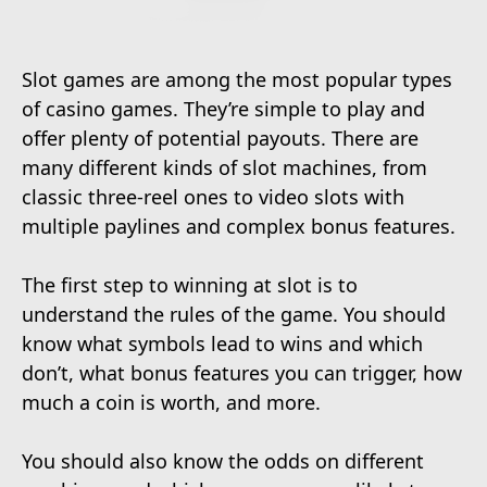
Slot games are among the most popular types
of casino games. They’re simple to play and
offer plenty of potential payouts. There are
many different kinds of slot machines, from
classic three-reel ones to video slots with
multiple paylines and complex bonus features.
The first step to winning at slot is to
understand the rules of the game. You should
know what symbols lead to wins and which
don’t, what bonus features you can trigger, how
much a coin is worth, and more.
You should also know the odds on different