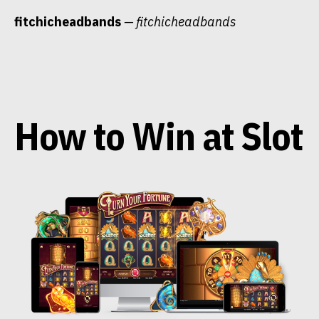
Skip
fitchicheadbands
— fitchicheadbands
to
content
How to Win at Slot