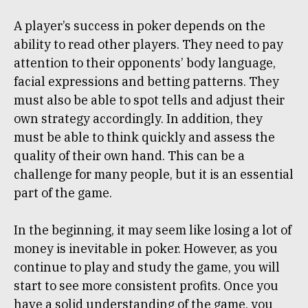
A player’s success in poker depends on the
ability to read other players. They need to pay
attention to their opponents’ body language,
facial expressions and betting patterns. They
must also be able to spot tells and adjust their
own strategy accordingly. In addition, they
must be able to think quickly and assess the
quality of their own hand. This can be a
challenge for many people, but it is an essential
part of the game.
In the beginning, it may seem like losing a lot of
money is inevitable in poker. However, as you
continue to play and study the game, you will
start to see more consistent profits. Once you
have a solid understanding of the game, you