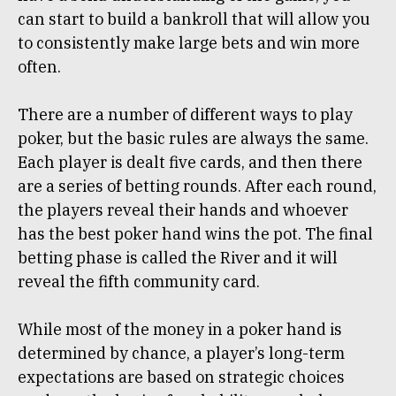
can start to build a bankroll that will allow you
to consistently make large bets and win more
often.
There are a number of different ways to play
poker, but the basic rules are always the same.
Each player is dealt five cards, and then there
are a series of betting rounds. After each round,
the players reveal their hands and whoever
has the best poker hand wins the pot. The final
betting phase is called the River and it will
reveal the fifth community card.
While most of the money in a poker hand is
determined by chance, a player’s long-term
expectations are based on strategic choices