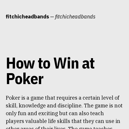
Skip
fitchicheadbands
— fitchicheadbands
to
content
How to Win at
Poker
Poker is a game that requires a certain level of
skill, knowledge and discipline. The game is not
only fun and exciting but can also teach
players valuable life skills that they can use in
other areas of their lives. The game teaches