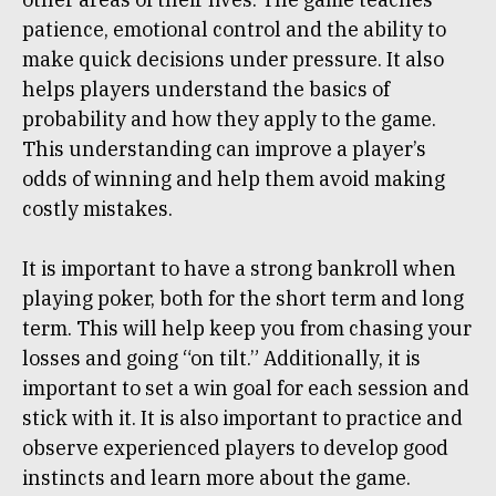
patience, emotional control and the ability to
make quick decisions under pressure. It also
helps players understand the basics of
probability and how they apply to the game.
This understanding can improve a player’s
odds of winning and help them avoid making
costly mistakes.
It is important to have a strong bankroll when
playing poker, both for the short term and long
term. This will help keep you from chasing your
losses and going “on tilt.” Additionally, it is
important to set a win goal for each session and
stick with it. It is also important to practice and
observe experienced players to develop good
instincts and learn more about the game.