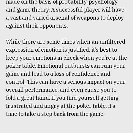
made on the basis of probability, psychology
and game theory. A successful player will have
a vast and varied arsenal of weapons to deploy
against their opponents.
While there are some times when an unfiltered
expression of emotion is justified, it’s best to
keep your emotions in check when you’re at the
poker table. Emotional outbursts can ruin your
game and lead to a loss of confidence and
control. This can have a serious impact on your
overall performance, and even cause you to
fold a great hand. If you find yourself getting
frustrated and angry at the poker table, it’s
time to take a step back from the game.