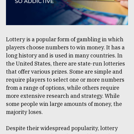
Lottery is a popular form of gambling in which
players choose numbers to win money. It has a
long history and is used in many countries. In
the United States, there are state-run lotteries
that offer various prizes. Some are simple and
require players to select one or more numbers
from a range of options, while others require
more extensive research and strategy. While
some people win large amounts of money, the
majority loses.
Despite their widespread popularity, lottery