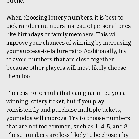
public.
When choosing lottery numbers, it is best to
pick random numbers instead of personal ones
like birthdays or family members. This will
improve your chances of winning by increasing
your success-to-failure ratio. Additionally, try
to avoid numbers that are close together
because other players will most likely choose
them too.
There is no formula that can guarantee you a
winning lottery ticket, but if you play
consistently and purchase multiple tickets,
your odds will improve. Try to choose numbers
that are not too common, such as 1, 4, 5, and 8.
These numbers are less likely to be chosen by