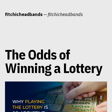
Skip
fitchicheadbands
— fitchicheadbands
to
content
The Odds of
Winning a Lottery