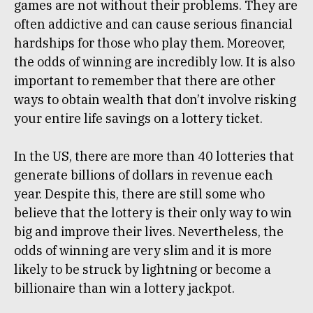
games are not without their problems. They are
often addictive and can cause serious financial
hardships for those who play them. Moreover,
the odds of winning are incredibly low. It is also
important to remember that there are other
ways to obtain wealth that don’t involve risking
your entire life savings on a lottery ticket.
In the US, there are more than 40 lotteries that
generate billions of dollars in revenue each
year. Despite this, there are still some who
believe that the lottery is their only way to win
big and improve their lives. Nevertheless, the
odds of winning are very slim and it is more
likely to be struck by lightning or become a
billionaire than win a lottery jackpot.