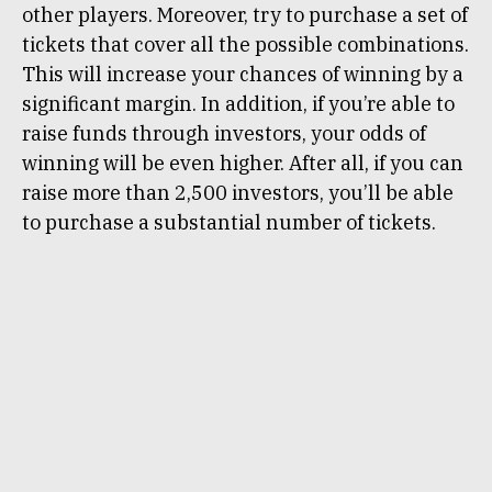
other players. Moreover, try to purchase a set of
tickets that cover all the possible combinations.
This will increase your chances of winning by a
significant margin. In addition, if you’re able to
raise funds through investors, your odds of
winning will be even higher. After all, if you can
raise more than 2,500 investors, you’ll be able
to purchase a substantial number of tickets.