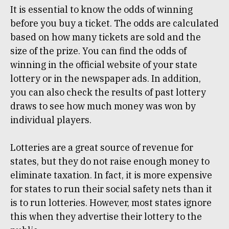
It is essential to know the odds of winning
before you buy a ticket. The odds are calculated
based on how many tickets are sold and the
size of the prize. You can find the odds of
winning in the official website of your state
lottery or in the newspaper ads. In addition,
you can also check the results of past lottery
draws to see how much money was won by
individual players.
Lotteries are a great source of revenue for
states, but they do not raise enough money to
eliminate taxation. In fact, it is more expensive
for states to run their social safety nets than it
is to run lotteries. However, most states ignore
this when they advertise their lottery to the