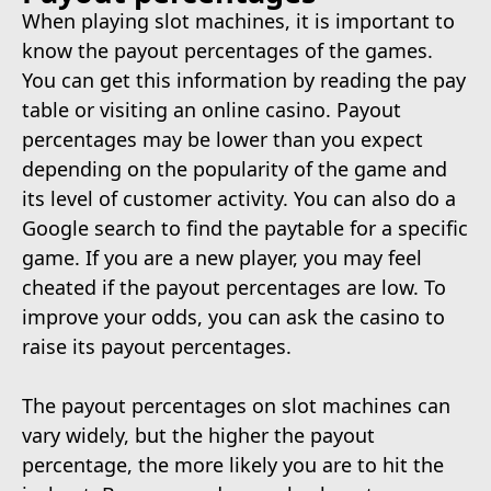
When playing slot machines, it is important to
know the payout percentages of the games.
You can get this information by reading the pay
table or visiting an online casino. Payout
percentages may be lower than you expect
depending on the popularity of the game and
its level of customer activity. You can also do a
Google search to find the paytable for a specific
game. If you are a new player, you may feel
cheated if the payout percentages are low. To
improve your odds, you can ask the casino to
raise its payout percentages.
The payout percentages on slot machines can
vary widely, but the higher the payout
percentage, the more likely you are to hit the