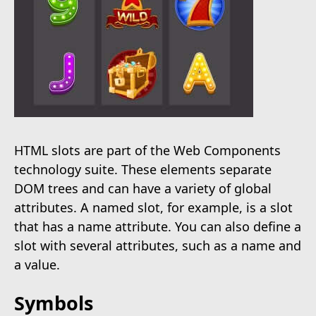
HTML slots are part of the Web Components
technology suite. These elements separate
DOM trees and can have a variety of global
attributes. A named slot, for example, is a slot
that has a name attribute. You can also define a
slot with several attributes, such as a name and
a value.
Symbols