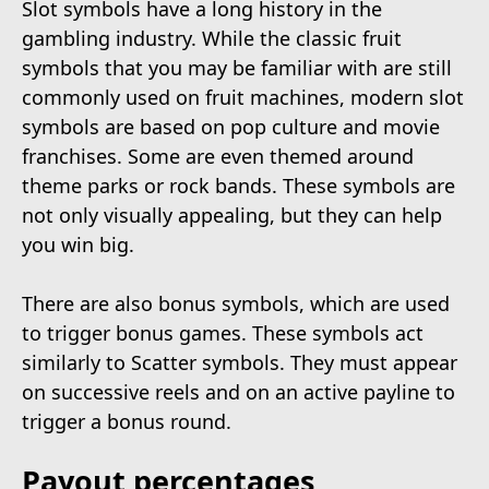
Slot symbols have a long history in the
gambling industry. While the classic fruit
symbols that you may be familiar with are still
commonly used on fruit machines, modern slot
symbols are based on pop culture and movie
franchises. Some are even themed around
theme parks or rock bands. These symbols are
not only visually appealing, but they can help
you win big.
There are also bonus symbols, which are used
to trigger bonus games. These symbols act
similarly to Scatter symbols. They must appear
on successive reels and on an active payline to
trigger a bonus round.
Payout percentages