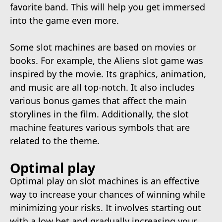
favorite band. This will help you get immersed
into the game even more.
Some slot machines are based on movies or
books. For example, the Aliens slot game was
inspired by the movie. Its graphics, animation,
and music are all top-notch. It also includes
various bonus games that affect the main
storylines in the film. Additionally, the slot
machine features various symbols that are
related to the theme.
Optimal play
Optimal play on slot machines is an effective
way to increase your chances of winning while
minimizing your risks. It involves starting out
with a low bet and gradually increasing your