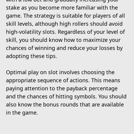
stake as you become more familiar with the
game. The strategy is suitable for players of all
skill levels, although high rollers should avoid
high-volatility slots. Regardless of your level of
skill, you should know how to maximize your
chances of winning and reduce your losses by
adopting these tips.
Optimal play on slot involves choosing the
appropriate sequence of actions. This means
paying attention to the payback percentage
and the chances of hitting symbols. You should
also know the bonus rounds that are available
in the game.