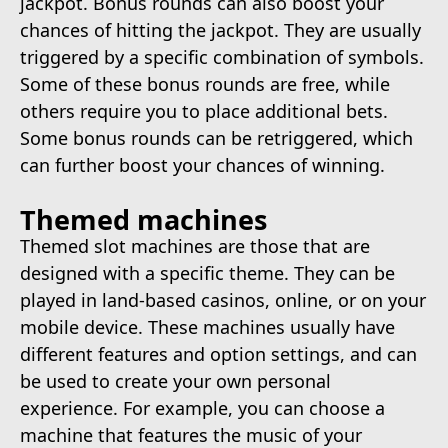
jackpot. Bonus rounds can also boost your
chances of hitting the jackpot. They are usually
triggered by a specific combination of symbols.
Some of these bonus rounds are free, while
others require you to place additional bets.
Some bonus rounds can be retriggered, which
can further boost your chances of winning.
Themed machines
Themed slot machines are those that are
designed with a specific theme. They can be
played in land-based casinos, online, or on your
mobile device. These machines usually have
different features and option settings, and can
be used to create your own personal
experience. For example, you can choose a
machine that features the music of your