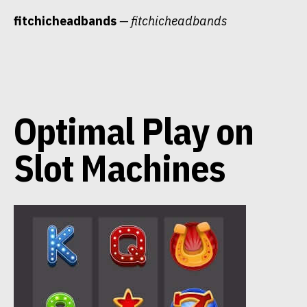
Skip
fitchicheadbands
— fitchicheadbands
to
content
Optimal Play on
Slot Machines