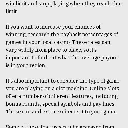
win limit and stop playing when they reach that
limit.
If you want to increase your chances of
winning, research the payback percentages of
games in your local casino. These rates can
vary widely from place to place, so it’s
important to find out what the average payout
is in your region.
It’s also important to consider the type of game
you are playing on a slot machine. Online slots
offer a number of different features, including
bonus rounds, special symbols and pay lines.
These can add extra excitement to your game.
Some of these features can be accessed from