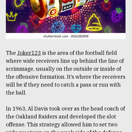
The
Joker123
is the area of the football field
where wide receivers line up behind the line of
scrimmage, usually on the outside or inside of
the offensive formation. It’s where the receivers
will be if they need to catch a pass or run with
the ball.
In 1963, Al Davis took over as the head coach of
the Oakland Raiders and developed the slot
offense. This strategy allowed him to set two