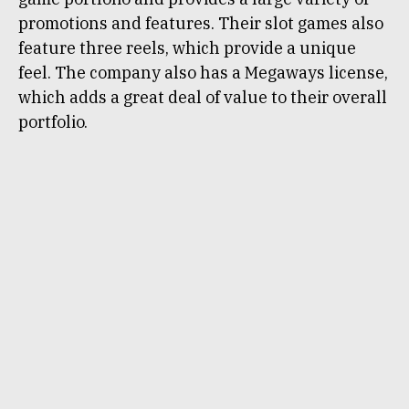
promotions and features. Their slot games also
feature three reels, which provide a unique
feel. The company also has a Megaways license,
which adds a great deal of value to their overall
portfolio.
The company’s portfolio is divided into several
categories, including branded titles, video slots,
and rated games. In terms of their slot game
offerings, the company has around 150
different slots. All of them are rated on a scale
of one to five. The rating is based on a number
of factors, including graphics, sound effects,
and intro screens. Some of their more popular
hits include Panda Pursuit, 5 Lucky Lions, and
Happy Golden Empress.