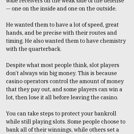
wide receivers on the weak side of the defense
— one on the inside and one on the outside.
He wanted them to have a lot of speed, great
hands, and be precise with their routes and
timing. He also wanted them to have chemistry
with the quarterback.
Despite what most people think, slot players
don’t always win big money. This is because
casino operators control the amount of money
that they pay out, and some players can win a
lot, then lose it all before leaving the casino.
You can take steps to protect your bankroll
while still playing slots. Some people choose to
bank all of their winnings, while others set a