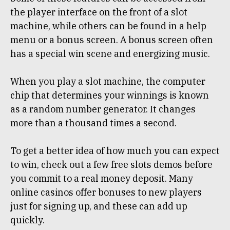
the player interface on the front of a slot
machine, while others can be found in a help
menu or a bonus screen. A bonus screen often
has a special win scene and energizing music.
When you play a slot machine, the computer
chip that determines your winnings is known
as a random number generator. It changes
more than a thousand times a second.
To get a better idea of how much you can expect
to win, check out a few free slots demos before
you commit to a real money deposit. Many
online casinos offer bonuses to new players
just for signing up, and these can add up
quickly.