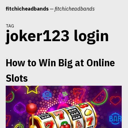
Skip
fitchicheadbands
— fitchicheadbands
to
content
tag
joker123 login
How to Win Big at Online
Slots