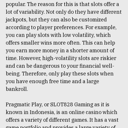
popular. The reason for this is that slots offer a
lot of variability. Not only do they have different
jackpots, but they can also be customized
according to player preferences. For example,
you can play slots with low volatility, which
offers smaller wins more often. This can help
you earn more money in a shorter amount of
time. However, high-volatility slots are riskier
and can be dangerous to your financial well-
being. Therefore, only play these slots when
you have enough free time and a large
bankroll.
Pragmatic Play, or SLOT828 Gaming as it is
known in Indonesia, is an online casino which
offers a variety of different games. It has a vast
game portfolio and provides a large variety of