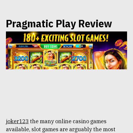
Pragmatic Play Review
joker123
the many online casino games
available, slot games are arguably the most