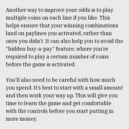
Another way to improve your odds is to play
multiple coins on each line if you like. This
helps ensure that your winning combinations
land on paylines you activated, rather than
ones you didn’t. It can also help you to avoid the
“hidden buy-a-pay” feature, where you’re
required to play a certain number of coins
before the game is activated.
You’ll also need to be careful with how much
you spend. It’s best to start with a small amount
and then work your way up. This will give you
time to learn the game and get comfortable
with the controls before you start putting in
more money.