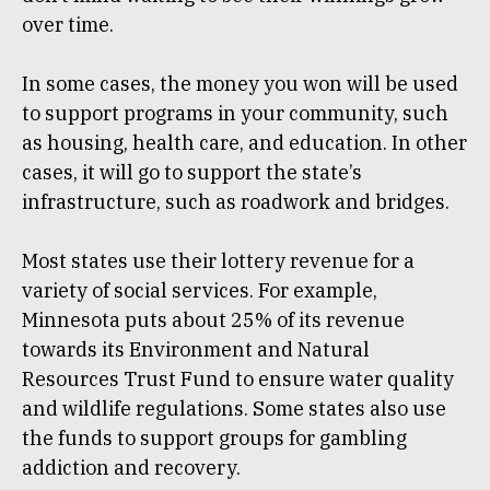
over time.
In some cases, the money you won will be used
to support programs in your community, such
as housing, health care, and education. In other
cases, it will go to support the state’s
infrastructure, such as roadwork and bridges.
Most states use their lottery revenue for a
variety of social services. For example,
Minnesota puts about 25% of its revenue
towards its Environment and Natural
Resources Trust Fund to ensure water quality
and wildlife regulations. Some states also use
the funds to support groups for gambling
addiction and recovery.