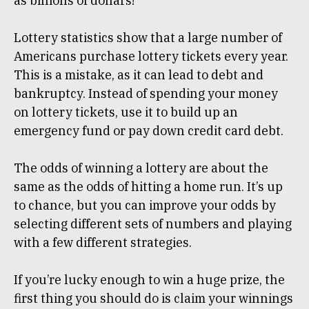
as billions of dollars!
Lottery statistics show that a large number of
Americans purchase lottery tickets every year.
This is a mistake, as it can lead to debt and
bankruptcy. Instead of spending your money
on lottery tickets, use it to build up an
emergency fund or pay down credit card debt.
The odds of winning a lottery are about the
same as the odds of hitting a home run. It’s up
to chance, but you can improve your odds by
selecting different sets of numbers and playing
with a few different strategies.
If you’re lucky enough to win a huge prize, the
first thing you should do is claim your winnings