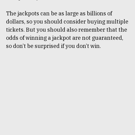
The jackpots can be as large as billions of
dollars, so you should consider buying multiple
tickets. But you should also remember that the
odds of winning a jackpot are not guaranteed,
so don’t be surprised if you don’t win.