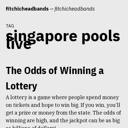
Skip
fitchicheadbands
— fitchicheadbands
to
content
tag
singapore pools
live
The Odds of Winning a
Lottery
A lottery is a game where people spend money
on tickets and hope to win big. If you win, you’ll
get a prize or money from the state. The odds of
winning are high, and the jackpot can be as big