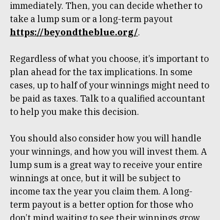
immediately. Then, you can decide whether to
take a lump sum or a long-term payout
https://beyondtheblue.org/
.
Regardless of what you choose, it’s important to
plan ahead for the tax implications. In some
cases, up to half of your winnings might need to
be paid as taxes. Talk to a qualified accountant
to help you make this decision.
You should also consider how you will handle
your winnings, and how you will invest them. A
lump sum is a great way to receive your entire
winnings at once, but it will be subject to
income tax the year you claim them. A long-
term payout is a better option for those who
don’t mind waiting to see their winnings grow