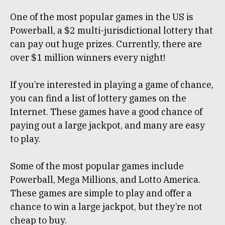
One of the most popular games in the US is
Powerball, a $2 multi-jurisdictional lottery that
can pay out huge prizes. Currently, there are
over $1 million winners every night!
If you’re interested in playing a game of chance,
you can find a list of lottery games on the
Internet. These games have a good chance of
paying out a large jackpot, and many are easy
to play.
Some of the most popular games include
Powerball, Mega Millions, and Lotto America.
These games are simple to play and offer a
chance to win a large jackpot, but they’re not
cheap to buy.