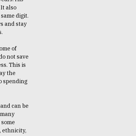
It also
same digit.
rs and stay
s.
some of
do not save
s. This is
ay the
to spending
d and can be
o many
et some
 ethnicity,