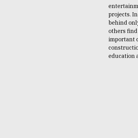
entertainm
projects. I
behind only
others find
important c
constructio
education 