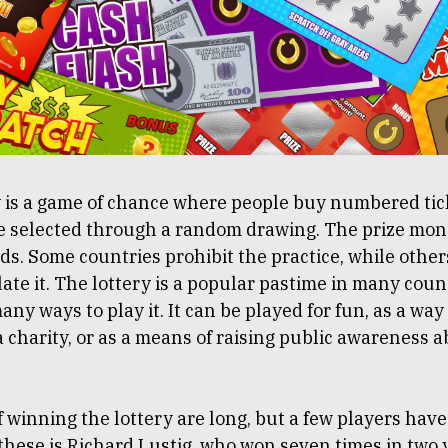
y is a game of chance where people buy numbered tic
e selected through a random drawing. The prize mo
ds. Some countries prohibit the practice, while othe
late it. The lottery is a popular pastime in many coun
any ways to play it. It can be played for fun, as a way 
 charity, or as a means of raising public awareness 
 winning the lottery are long, but a few players have
 these is Richard Lustig, who won seven times in two 