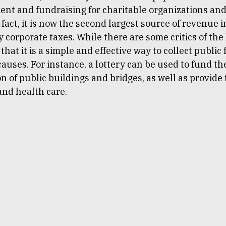
ent and fundraising for charitable organizations and
n fact, it is now the second largest source of revenue i
 corporate taxes. While there are some critics of the 
 that it is a simple and effective way to collect public
auses. For instance, a lottery can be used to fund th
n of public buildings and bridges, as well as provide
and health care.