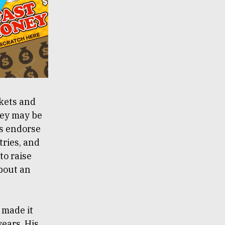
kets and
ney may be
rs endorse
tries, and
to raise
about an
 made it
years. His