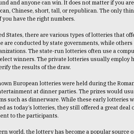
nd and anyone can win. It does not matter if you are
can, Chinese, short, tall, or republican. The only thi
if you have the right numbers.
ed States, there are various types of lotteries that off
me are conducted by state governments, while others
anizations. The state-run lotteries often use a comp
select winners. The private lotteries usually employ
erify the results of the draw.
known European lotteries were held during the Roma
ntertainment at dinner parties. The prizes would usu
ems such as dinnerware. While these early lotteries w
d as today’s lotteries, they still offered a great deal 
nt to the participants.
rn world, the lottery has become a popular source o