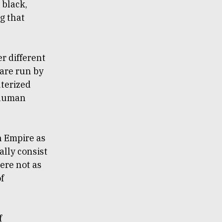
 black,
ng that
er different
 are run by
uterized
 human
n Empire as
ally consist
ere not as
of
f