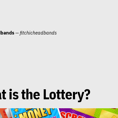
dbands
— fitchicheadbands
 is the Lottery?