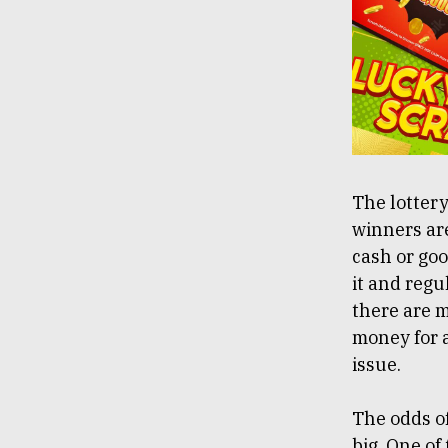
The lotter
winners ar
cash or goo
it and regu
there are m
money for a
issue.
The odds of
big. One of