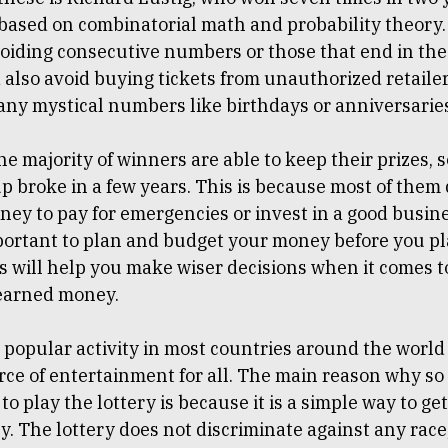
 based on combinatorial math and probability theory. 
oiding consecutive numbers or those that end in the 
also avoid buying tickets from unauthorized retaile
any mystical numbers like birthdays or anniversarie
e majority of winners are able to keep their prizes, 
 broke in a few years. This is because most of them 
y to pay for emergencies or invest in a good busines
mportant to plan and budget your money before you pl
is will help you make wiser decisions when it comes 
earned money.
a popular activity in most countries around the worl
rce of entertainment for all. The main reason why s
 to play the lottery is because it is a simple way to g
. The lottery does not discriminate against any race,