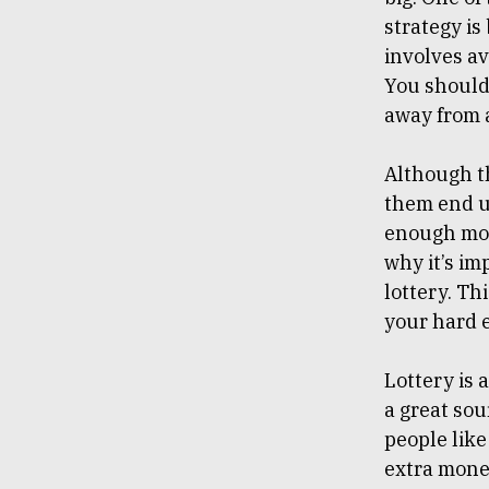
strategy is
involves av
You should 
away from 
Although th
them end up
enough mone
why it’s i
lottery. Th
your hard 
Lottery is 
a great sou
people like
extra money