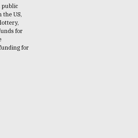
 public
n the US,
lottery,
 funds for
e
 funding for