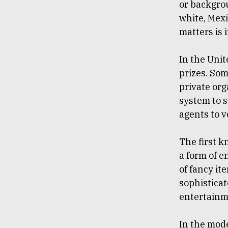
or backgrou
white, Mexi
matters is 
In the Unit
prizes. So
private org
system to 
agents to v
The first 
a form of e
of fancy it
sophisticate
entertainme
In the mode