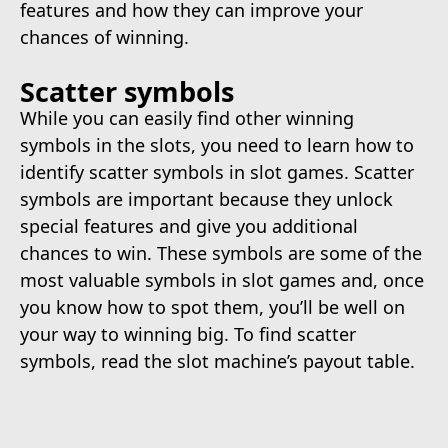
features and how they can improve your
chances of winning.
Scatter symbols
While you can easily find other winning
symbols in the slots, you need to learn how to
identify scatter symbols in slot games. Scatter
symbols are important because they unlock
special features and give you additional
chances to win. These symbols are some of the
most valuable symbols in slot games and, once
you know how to spot them, you’ll be well on
your way to winning big. To find scatter
symbols, read the slot machine’s payout table.