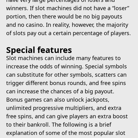
winners. If slot machines did not have a “loser”
portion, then there would be no big payouts
and no casino. In reality, however, the majority
of slots pay out a certain percentage of players.
Special features
Slot machines can include many features to
increase the odds of winning. Special symbols
can substitute for other symbols, scatters can
trigger different bonus rounds, and free spins
can increase the chances of a big payout.
Bonus games can also unlock jackpots,
unlimited progressive multipliers, and extra
free spins, and can give players an extra boost
to their bankroll. The following is a brief
explanation of some of the most popular slot