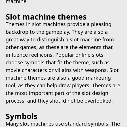
machine.
Slot machine themes
Themes in slot machines provide a pleasing
backdrop to the gameplay. They are also a
great way to distinguish a slot machine from
other games, as these are the elements that
influence reel icons. Popular online slots
choose symbols that fit the theme, such as
movie characters or villains with weapons. Slot
machine themes are also a good marketing
tool, as they can help draw players. Themes are
the most important part of the slot design
process, and they should not be overlooked.
Symbols
Many slot machines use standard symbols. The