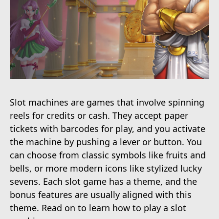
Slot machines are games that involve spinning
reels for credits or cash. They accept paper
tickets with barcodes for play, and you activate
the machine by pushing a lever or button. You
can choose from classic symbols like fruits and
bells, or more modern icons like stylized lucky
sevens. Each slot game has a theme, and the
bonus features are usually aligned with this
theme. Read on to learn how to play a slot