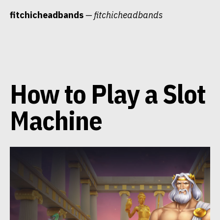
Skip
fitchicheadbands
— fitchicheadbands
to
content
How to Play a Slot
Machine