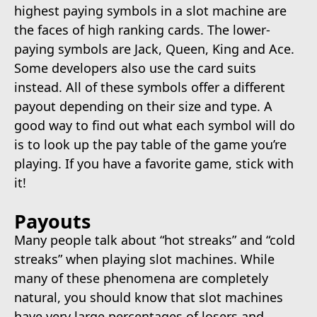
highest paying symbols in a slot machine are
the faces of high ranking cards. The lower-
paying symbols are Jack, Queen, King and Ace.
Some developers also use the card suits
instead. All of these symbols offer a different
payout depending on their size and type. A
good way to find out what each symbol will do
is to look up the pay table of the game you’re
playing. If you have a favorite game, stick with
it!
Payouts
Many people talk about “hot streaks” and “cold
streaks” when playing slot machines. While
many of these phenomena are completely
natural, you should know that slot machines
have very large percentages of losers and