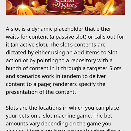
A slot is a dynamic placeholder that either
waits for content (a passive slot) or calls out for
it (an active slot). The slot’s contents are
dictated by either using an Add Items to Slot
action or by pointing to a repository with a
bunch of content in it through a targeter. Slots
and scenarios work in tandem to deliver
content to a page; renderers specify the
presentation of the content.
Slots are the locations in which you can place
your bets on a slot machine game. The bet
amounts vary depending on the game you