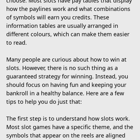
choose. Most slots have pay tables that display
how the paylines work and what combinations
of symbols will earn you credits. These
information tables are usually arranged in
different colours, which can make them easier
to read.
Many people are curious about how to win at
slots. However, there is no such thing as a
guaranteed strategy for winning. Instead, you
should focus on having fun and keeping your
bankroll in a healthy balance. Here are a few
tips to help you do just that:
The first step is to understand how slots work.
Most slot games have a specific theme, and the
symbols that appear on the reels are aligned