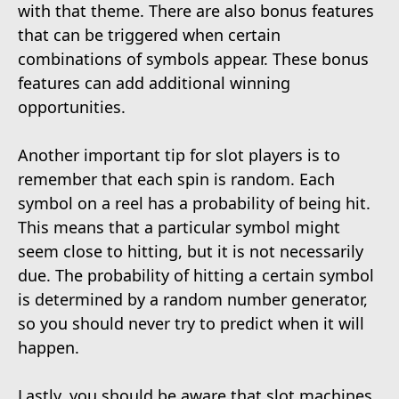
with that theme. There are also bonus features
that can be triggered when certain
combinations of symbols appear. These bonus
features can add additional winning
opportunities.
Another important tip for slot players is to
remember that each spin is random. Each
symbol on a reel has a probability of being hit.
This means that a particular symbol might
seem close to hitting, but it is not necessarily
due. The probability of hitting a certain symbol
is determined by a random number generator,
so you should never try to predict when it will
happen.
Lastly, you should be aware that slot machines