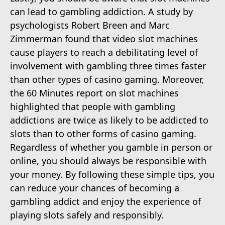
can lead to gambling addiction. A study by
psychologists Robert Breen and Marc
Zimmerman found that video slot machines
cause players to reach a debilitating level of
involvement with gambling three times faster
than other types of casino gaming. Moreover,
the 60 Minutes report on slot machines
highlighted that people with gambling
addictions are twice as likely to be addicted to
slots than to other forms of casino gaming.
Regardless of whether you gamble in person or
online, you should always be responsible with
your money. By following these simple tips, you
can reduce your chances of becoming a
gambling addict and enjoy the experience of
playing slots safely and responsibly.