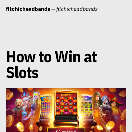
Skip
fitchicheadbands
— fitchicheadbands
to
content
How to Win at
Slots