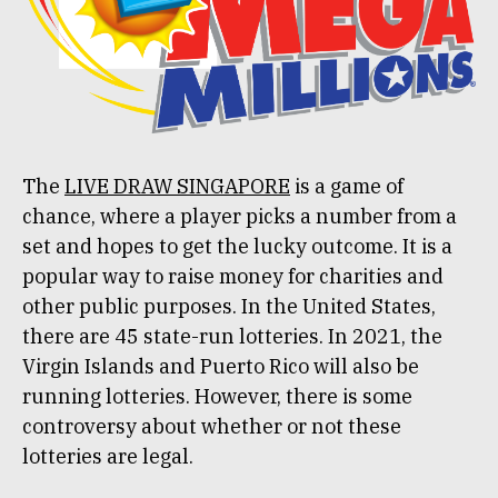
The
LIVE DRAW SINGAPORE
is a game of
chance, where a player picks a number from a
set and hopes to get the lucky outcome. It is a
popular way to raise money for charities and
other public purposes. In the United States,
there are 45 state-run lotteries. In 2021, the
Virgin Islands and Puerto Rico will also be
running lotteries. However, there is some
controversy about whether or not these
lotteries are legal.