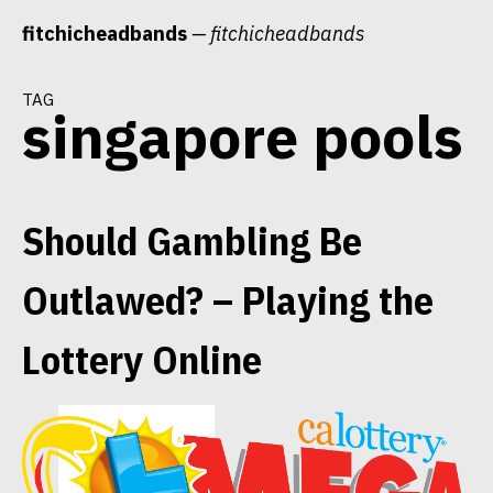
Skip
fitchicheadbands
— fitchicheadbands
to
content
tag
singapore pools
Should Gambling Be
Outlawed? – Playing the
Lottery Online