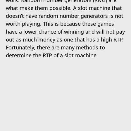
work. Random number generators (RNG) are
what make them possible. A slot machine that
doesn’t have random number generators is not
worth playing. This is because these games
have a lower chance of winning and will not pay
out as much money as one that has a high RTP.
Fortunately, there are many methods to
determine the RTP of a slot machine.