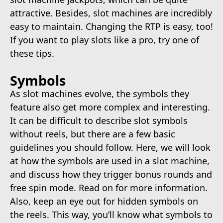
attractive. Besides, slot machines are incredibly
easy to maintain. Changing the RTP is easy, too!
If you want to play slots like a pro, try one of
these tips.
Symbols
As slot machines evolve, the symbols they
feature also get more complex and interesting.
It can be difficult to describe slot symbols
without reels, but there are a few basic
guidelines you should follow. Here, we will look
at how the symbols are used in a slot machine,
and discuss how they trigger bonus rounds and
free spin mode. Read on for more information.
Also, keep an eye out for hidden symbols on
the reels. This way, you’ll know what symbols to