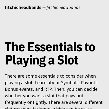
Skip
fitchicheadbands
— fitchicheadbands
to
content
The Essentials to
Playing a Slot
There are some essentials to consider when
playing a slot. Learn about Symbols, Payouts,
Bonus events, and RTP. Then, you can decide
whether you want a slot that pays out
frequently or tightly. There are several different
slot machine jackpots, which can be quite