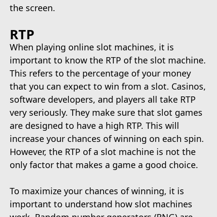
the screen.
RTP
When playing online slot machines, it is
important to know the RTP of the slot machine.
This refers to the percentage of your money
that you can expect to win from a slot. Casinos,
software developers, and players all take RTP
very seriously. They make sure that slot games
are designed to have a high RTP. This will
increase your chances of winning on each spin.
However, the RTP of a slot machine is not the
only factor that makes a game a good choice.
To maximize your chances of winning, it is
important to understand how slot machines