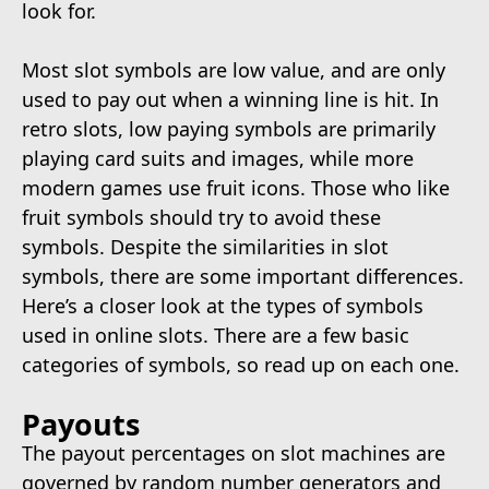
look for.
Most slot symbols are low value, and are only
used to pay out when a winning line is hit. In
retro slots, low paying symbols are primarily
playing card suits and images, while more
modern games use fruit icons. Those who like
fruit symbols should try to avoid these
symbols. Despite the similarities in slot
symbols, there are some important differences.
Here’s a closer look at the types of symbols
used in online slots. There are a few basic
categories of symbols, so read up on each one.
Payouts
The payout percentages on slot machines are
governed by random number generators and