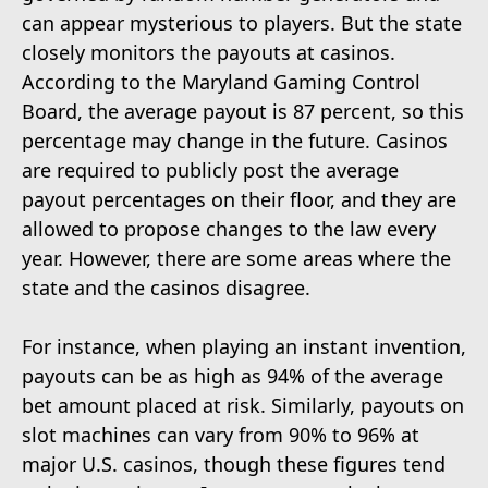
can appear mysterious to players. But the state
closely monitors the payouts at casinos.
According to the Maryland Gaming Control
Board, the average payout is 87 percent, so this
percentage may change in the future. Casinos
are required to publicly post the average
payout percentages on their floor, and they are
allowed to propose changes to the law every
year. However, there are some areas where the
state and the casinos disagree.
For instance, when playing an instant invention,
payouts can be as high as 94% of the average
bet amount placed at risk. Similarly, payouts on
slot machines can vary from 90% to 96% at
major U.S. casinos, though these figures tend