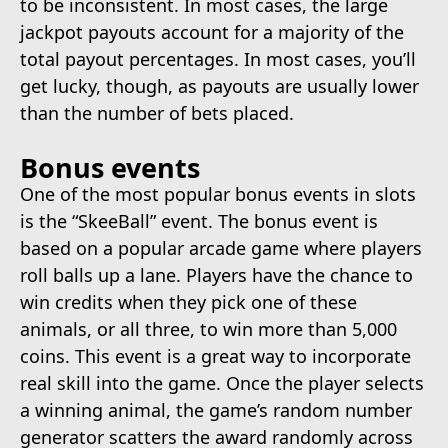
to be inconsistent. In most cases, the large
jackpot payouts account for a majority of the
total payout percentages. In most cases, you’ll
get lucky, though, as payouts are usually lower
than the number of bets placed.
Bonus events
One of the most popular bonus events in slots
is the “SkeeBall” event. The bonus event is
based on a popular arcade game where players
roll balls up a lane. Players have the chance to
win credits when they pick one of these
animals, or all three, to win more than 5,000
coins. This event is a great way to incorporate
real skill into the game. Once the player selects
a winning animal, the game’s random number
generator scatters the award randomly across