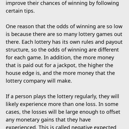
improve their chances of winning by following
certain tips.
One reason that the odds of winning are so low
is because there are so many lottery games out
there. Each lottery has its own rules and payout
structure, so the odds of winning are different
for each game. In addition, the more money
that is paid out for a jackpot, the higher the
house edge is, and the more money that the
lottery company will make.
If a person plays the lottery regularly, they will
likely experience more than one loss. In some
cases, the losses will be large enough to offset
any monetary gains that they have
experienced. This is called negative expected