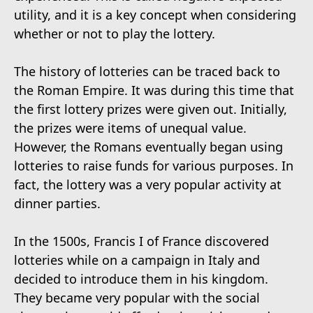
utility, and it is a key concept when considering
whether or not to play the lottery.
The history of lotteries can be traced back to
the Roman Empire. It was during this time that
the first lottery prizes were given out. Initially,
the prizes were items of unequal value.
However, the Romans eventually began using
lotteries to raise funds for various purposes. In
fact, the lottery was a very popular activity at
dinner parties.
In the 1500s, Francis I of France discovered
lotteries while on a campaign in Italy and
decided to introduce them in his kingdom.
They became very popular with the social