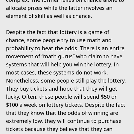
allocate prizes while the latter involves an
element of skill as well as chance.
Despite the fact that lottery is a game of
chance, some people try to use math and
probability to beat the odds. There is an entire
movement of “math gurus” who claim to have
systems that will help you win the lottery. In
most cases, these systems do not work.
Nonetheless, some people still play the lottery.
They buy tickets and hope that they will get
lucky. Often, these people will spend $50 or
$100 a week on lottery tickets. Despite the fact
that they know that the odds of winning are
extremely low, they will continue to purchase
tickets because they believe that they can