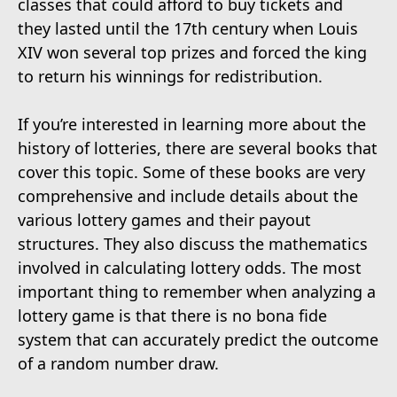
classes that could afford to buy tickets and
they lasted until the 17th century when Louis
XIV won several top prizes and forced the king
to return his winnings for redistribution.
If you’re interested in learning more about the
history of lotteries, there are several books that
cover this topic. Some of these books are very
comprehensive and include details about the
various lottery games and their payout
structures. They also discuss the mathematics
involved in calculating lottery odds. The most
important thing to remember when analyzing a
lottery game is that there is no bona fide
system that can accurately predict the outcome
of a random number draw.