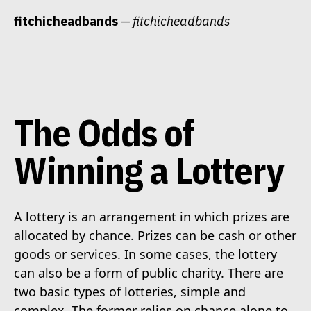
Skip
fitchicheadbands
— fitchicheadbands
to
content
The Odds of
Winning a Lottery
A lottery is an arrangement in which prizes are
allocated by chance. Prizes can be cash or other
goods or services. In some cases, the lottery
can also be a form of public charity. There are
two basic types of lotteries, simple and
complex. The former relies on chance alone to